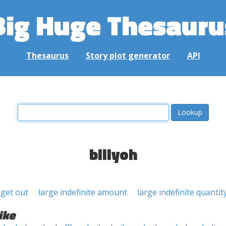
Big Huge Thesauru
Thesaurus
Story plot generator
API
billyoh
l get out
large indefinite amount
large indefinite quantit
ike