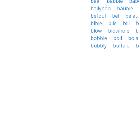
baal
babble
bab
ballyhoo
bauble
befoul
bel
belau
bible
bile
bill
b
blow
blowhole
b
bobble
boil
bola
bubbly
buffalo
b