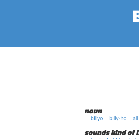
noun
billyo
billy-ho
al
sounds kind of l