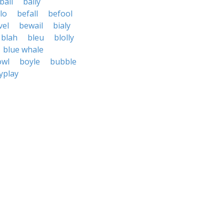
ball
bally
lo
befall
befool
vel
bewail
bialy
blah
bleu
blolly
blue whale
owl
boyle
bubble
yplay