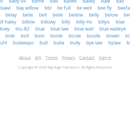
el
baby oil
baffle
bail
bailee
bailey
bale
bali
bawl
bay willow
bbl
be full
be well
bee fly
beefa
belay
belie
bell
belle
bellow
belly
below
be
ill haley
billow
billowy
billy
billy-ho
billyo
blae
lowy
blu-82
blue
blue law
blue wall
blue walleye
bole
boll
bolo
boole
boule
boulle
bowel
b
uhl
bulawayo
bull
bulla
bully
bye law
bylaw
b
About
API
Terms
Privacy
Contact
Sign in
Copyright © 2026 Big Huge Thesaurus. All Rights Reserved.