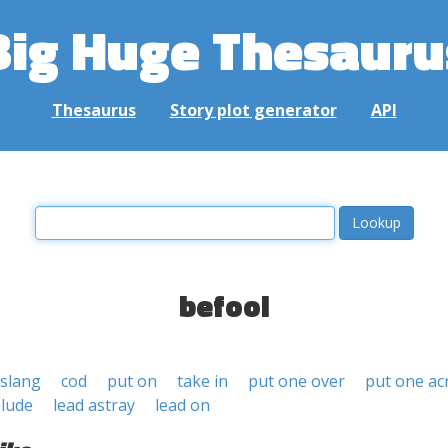
Big Huge Thesauru
Thesaurus
Story plot generator
API
befool
slang
cod
put on
take in
put one over
put one ac
lude
lead astray
lead on