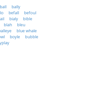
ball
bally
lo
befall
befoul
ail
bialy
bible
blah
bleu
alleye
blue whale
owl
boyle
bubble
yplay