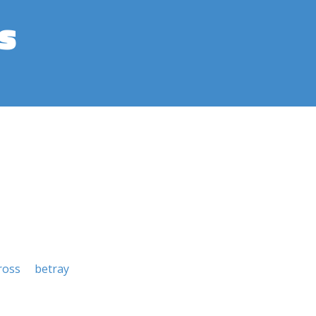
s
ross
betray