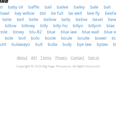
ike
el
baby oil
baffle
bail
bailee
bailey
bale
bali
bawl
bay willow
bbl
be full
be well
bee fly
beefa
belie
bell
belle
bellow
belly
below
bevel
bew
billow
billowy
billy
billy-ho
billyo
billyoh
blae
hole
blowy
blu-82
blue
blue law
blue wall
blue w
bole
boll
bolo
boole
boule
boulle
bowel
b
uhl
bulawayo
bull
bulla
bully
bye law
bylaw
b
About
API
Terms
Privacy
Contact
Sign in
Copyright © 2026 Big Huge Thesaurus. All Rights Reserved.