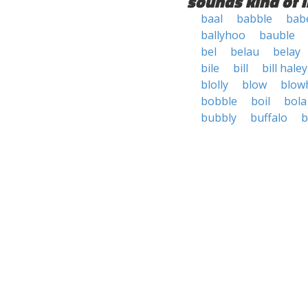
sounds kind of l
baal
babble
bab
ballyhoo
bauble
bel
belau
belay
bile
bill
bill haley
blolly
blow
blow
bobble
boil
bola
bubbly
buffalo
b