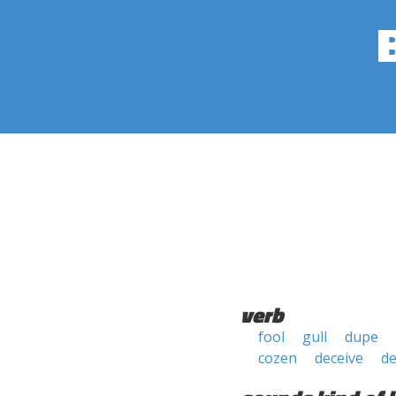
verb
fool
gull
dupe
cozen
deceive
de