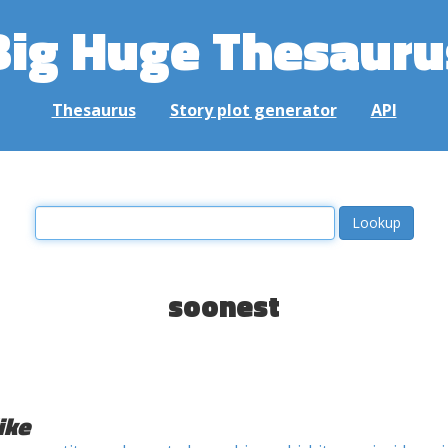
Big Huge Thesauru
Thesaurus
Story plot generator
API
soonest
ike