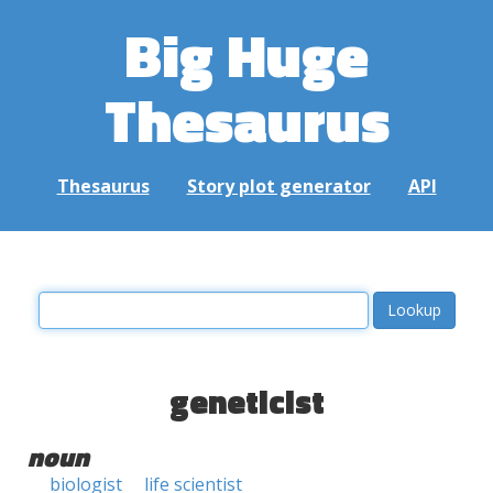
Big Huge
Thesaurus
Thesaurus
Story plot generator
API
geneticist
noun
biologist
life scientist