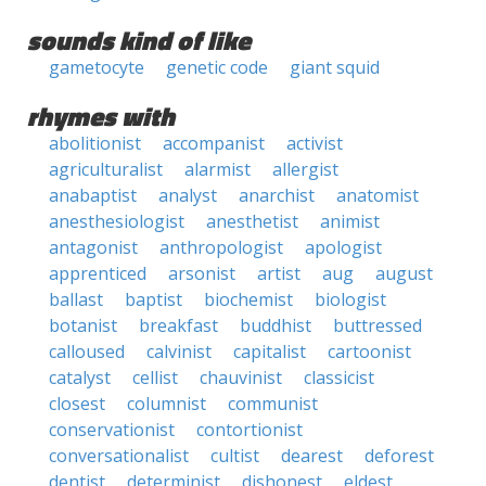
sounds kind of like
gametocyte
genetic code
giant squid
rhymes with
abolitionist
accompanist
activist
agriculturalist
alarmist
allergist
anabaptist
analyst
anarchist
anatomist
anesthesiologist
anesthetist
animist
antagonist
anthropologist
apologist
apprenticed
arsonist
artist
aug
august
ballast
baptist
biochemist
biologist
botanist
breakfast
buddhist
buttressed
calloused
calvinist
capitalist
cartoonist
catalyst
cellist
chauvinist
classicist
closest
columnist
communist
conservationist
contortionist
conversationalist
cultist
dearest
deforest
dentist
determinist
dishonest
eldest