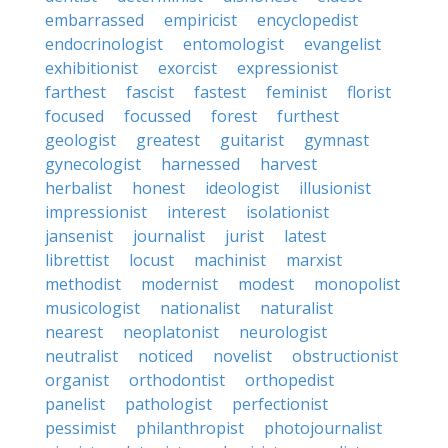
embarrassed
empiricist
encyclopedist
endocrinologist
entomologist
evangelist
exhibitionist
exorcist
expressionist
farthest
fascist
fastest
feminist
florist
focused
focussed
forest
furthest
geologist
greatest
guitarist
gymnast
gynecologist
harnessed
harvest
herbalist
honest
ideologist
illusionist
impressionist
interest
isolationist
jansenist
journalist
jurist
latest
librettist
locust
machinist
marxist
methodist
modernist
modest
monopolist
musicologist
nationalist
naturalist
nearest
neoplatonist
neurologist
neutralist
noticed
novelist
obstructionist
organist
orthodontist
orthopedist
panelist
pathologist
perfectionist
pessimist
philanthropist
photojournalist