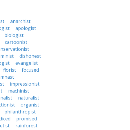
st
anarchist
ogist
apologist
biologist
cartoonist
nservationist
rminist
dishonest
gist
evangelist
florist
focused
ymnast
ist
impressionist
st
machinist
nalist
naturalist
tionist
organist
philanthropist
diced
promised
etist
rainforest