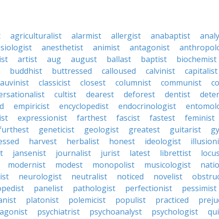
t
agriculturalist
alarmist
allergist
anabaptist
analy
siologist
anesthetist
animist
antagonist
anthropol
ist
artist
aug
august
ballast
baptist
biochemist
buddhist
buttressed
calloused
calvinist
capitalist
auvinist
classicist
closest
columnist
communist
co
rsationalist
cultist
dearest
deforest
dentist
dete
d
empiricist
encyclopedist
endocrinologist
entomolo
ist
expressionist
farthest
fascist
fastest
feminist
furthest
geneticist
geologist
greatest
guitarist
g
essed
harvest
herbalist
honest
ideologist
illusion
t
jansenist
journalist
jurist
latest
librettist
locu
modernist
modest
monopolist
musicologist
natio
ist
neurologist
neutralist
noticed
novelist
obstruc
opedist
panelist
pathologist
perfectionist
pessimist
anist
platonist
polemicist
populist
practiced
preju
agonist
psychiatrist
psychoanalyst
psychologist
qui