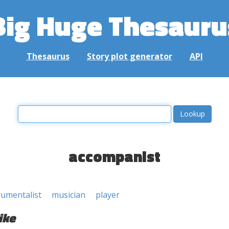
Big Huge Thesauru
Thesaurus
Story plot generator
API
accompanist
rumentalist
musician
player
ike