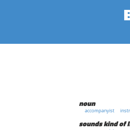
noun
accompanyist
inst
sounds kind of l