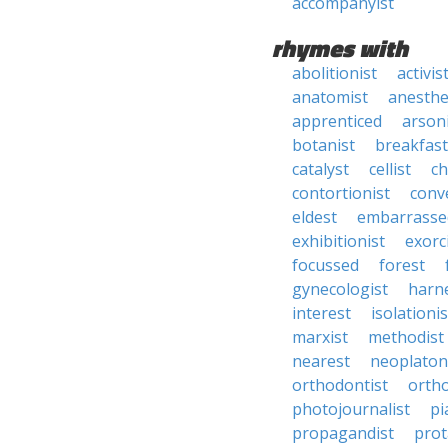
accompanyist
rhymes with
abolitionist
activis
anatomist
anesthe
apprenticed
arson
botanist
breakfast
catalyst
cellist
ch
contortionist
conve
eldest
embarrasse
exhibitionist
exorc
focussed
forest
gynecologist
harn
interest
isolationis
marxist
methodist
nearest
neoplaton
orthodontist
orth
photojournalist
pi
propagandist
prot