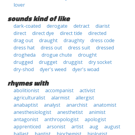
lover
sounds kind of like
dark-coated
derogate
detract
diarist
direct
direct dye
direct tide
directed
drag out
draught
draughty
dress code
dress hat
dress out
dress suit
dressed
drogheda
drogue chute
drought
drugged
drugget
druggist
dry socket
dry-shod
dyer's weed
dyer's woad
rhymes with
abolitionist
accompanist
activist
agriculturalist
alarmist
allergist
anabaptist
analyst
anarchist
anatomist
anesthesiologist
anesthetist
animist
antagonist
anthropologist
apologist
apprenticed
arsonist
artist
aug
august
ballast
baptist
biochemist
biologist