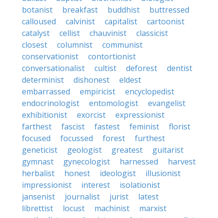
botanist
breakfast
buddhist
buttressed
calloused
calvinist
capitalist
cartoonist
catalyst
cellist
chauvinist
classicist
closest
columnist
communist
conservationist
contortionist
conversationalist
cultist
deforest
dentist
determinist
dishonest
eldest
embarrassed
empiricist
encyclopedist
endocrinologist
entomologist
evangelist
exhibitionist
exorcist
expressionist
farthest
fascist
fastest
feminist
florist
focused
focussed
forest
furthest
geneticist
geologist
greatest
guitarist
gymnast
gynecologist
harnessed
harvest
herbalist
honest
ideologist
illusionist
impressionist
interest
isolationist
jansenist
journalist
jurist
latest
librettist
locust
machinist
marxist