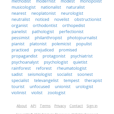
methodist
modernist
modest
monopolist
musicologist
nationalist
naturalist
nearest
neoplatonist
neurologist
neutralist
noticed
novelist
obstructionist
organist
orthodontist
orthopedist
panelist
pathologist
perfectionist
pessimist
philanthropist
photojournalist
pianist
platonist
polemicist
populist
practiced
prejudiced
promised
propagandist
protagonist
psychiatrist
psychoanalyst
psychologist
quietist
rainforest
reforest
rheumatologist
sadist
seismologist
socialist
soonest
specialist
televangelist
tempest
therapist
tourist
unfocused
unionist
urologist
violinist
violist
zoologist
About
API
Terms
Privacy
Contact
Sign in