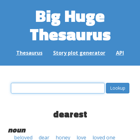
Big Huge
Thesaurus
Thesaurus
Story plot generator
API
dearest
noun
beloved
dear
honey
love
loved one