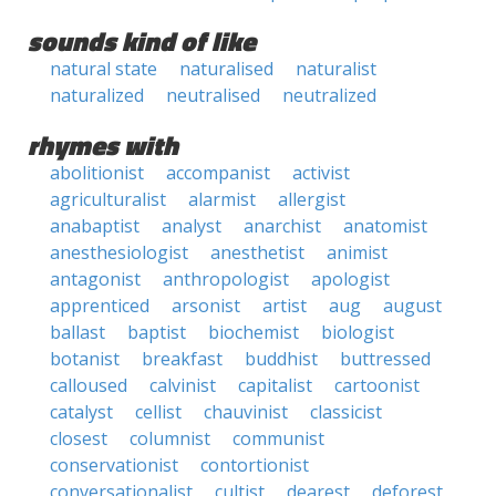
sounds kind of like
natural state
naturalised
naturalist
naturalized
neutralised
neutralized
rhymes with
abolitionist
accompanist
activist
agriculturalist
alarmist
allergist
anabaptist
analyst
anarchist
anatomist
anesthesiologist
anesthetist
animist
antagonist
anthropologist
apologist
apprenticed
arsonist
artist
aug
august
ballast
baptist
biochemist
biologist
botanist
breakfast
buddhist
buttressed
calloused
calvinist
capitalist
cartoonist
catalyst
cellist
chauvinist
classicist
closest
columnist
communist
conservationist
contortionist
conversationalist
cultist
dearest
deforest