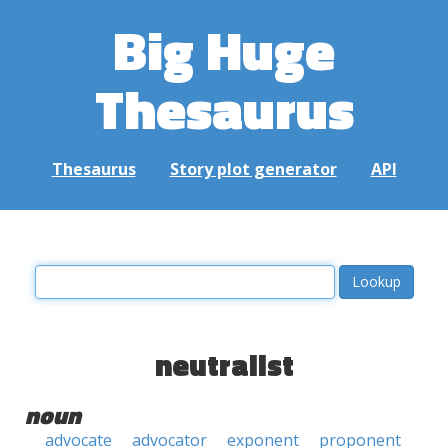
Big Huge
Thesaurus
Thesaurus
Story plot generator
API
neutralist
noun
advocate
advocator
exponent
proponent