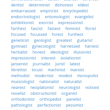
dentist
determinist
dishonest
eldest
embarrassed
empiricist
encyclopedist
endocrinologist
entomologist
evangelist
exhibitionist
exorcist
expressionist
farthest
fascist
fastest
feminist
florist
focused
focussed
forest
furthest
geneticist
geologist
greatest
guitarist
gymnast
gynecologist
harnessed
harvest
herbalist
honest
ideologist
illusionist
impressionist
interest
isolationist
jansenist
journalist
jurist
latest
librettist
locust
machinist
marxist
methodist
modernist
modest
monopolist
musicologist
nationalist
naturalist
nearest
neoplatonist
neurologist
noticed
novelist
obstructionist
organist
orthodontist
orthopedist
panelist
pathologist
perfectionist
pessimist