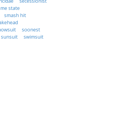
incidae
secessionist
me state
smash hit
akehead
nowsuit
soonest
sunsuit
swimsuit