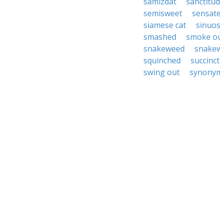
samizdat
sanctitu
semisweet
sensat
siamese cat
sinuos
smashed
smoke o
snakeweed
snake
squinched
succinct
swing out
synonym