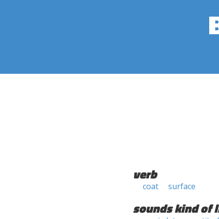
verb
coat
surface
sounds kind of l