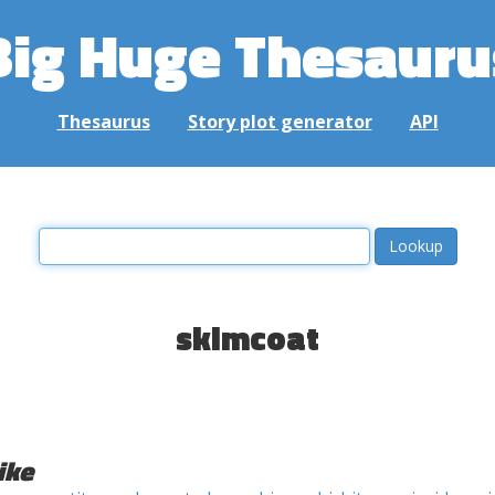
Big Huge Thesauru
Thesaurus
Story plot generator
API
skimcoat
ike