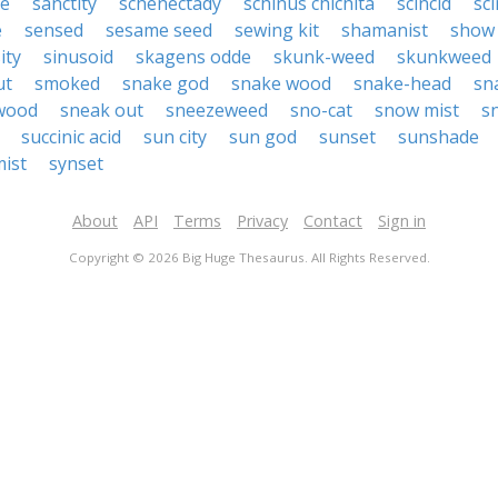
de
sanctity
schenectady
schinus chichita
scincid
sc
e
sensed
sesame seed
sewing kit
shamanist
show 
ity
sinusoid
skagens odde
skunk-weed
skunkweed
ut
smoked
snake god
snake wood
snake-head
sn
wood
sneak out
sneezeweed
sno-cat
snow mist
s
succinic acid
sun city
sun god
sunset
sunshade
ist
synset
About
API
Terms
Privacy
Contact
Sign in
Copyright © 2026 Big Huge Thesaurus. All Rights Reserved.