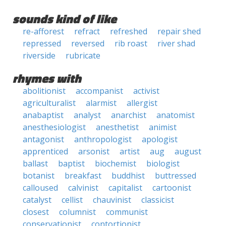
sounds kind of like
re-afforest
refract
refreshed
repair shed
repressed
reversed
rib roast
river shad
riverside
rubricate
rhymes with
abolitionist
accompanist
activist
agriculturalist
alarmist
allergist
anabaptist
analyst
anarchist
anatomist
anesthesiologist
anesthetist
animist
antagonist
anthropologist
apologist
apprenticed
arsonist
artist
aug
august
ballast
baptist
biochemist
biologist
botanist
breakfast
buddhist
buttressed
calloused
calvinist
capitalist
cartoonist
catalyst
cellist
chauvinist
classicist
closest
columnist
communist
conservationist
contortionist