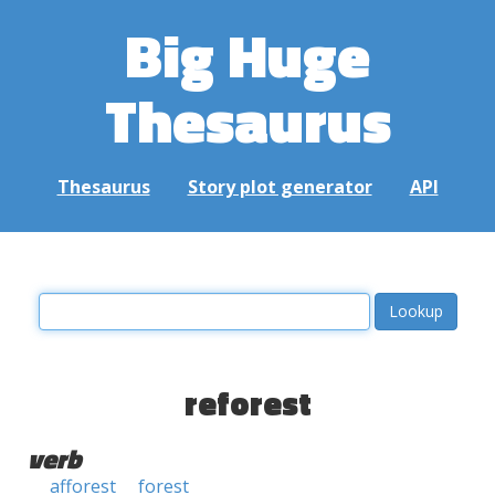
Big Huge
Thesaurus
Thesaurus
Story plot generator
API
reforest
verb
afforest
forest