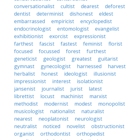
conversationalist
cultist
dearest
deforest
dentist
determinist
dishonest
eldest
embarrassed
empiricist
encyclopedist
endocrinologist
entomologist
evangelist
exhibitionist
exorcist
expressionist
farthest
fascist
fastest
feminist
florist
focused
focussed
forest
furthest
geneticist
geologist
greatest
guitarist
gymnast
gynecologist
harnessed
harvest
herbalist
honest
ideologist
illusionist
impressionist
interest
isolationist
jansenist
journalist
jurist
latest
librettist
locust
machinist
marxist
methodist
modernist
modest
monopolist
musicologist
nationalist
naturalist
nearest
neoplatonist
neurologist
neutralist
noticed
novelist
obstructionist
organist
orthodontist
orthopedist