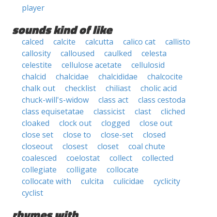
player
sounds kind of like
calced
calcite
calcutta
calico cat
callisto
callosity
calloused
caulked
celesta
celestite
cellulose acetate
cellulosid
chalcid
chalcidae
chalcididae
chalcocite
chalk out
checklist
chiliast
cholic acid
chuck-will's-widow
class act
class cestoda
class equisetatae
classicist
clast
cliched
cloaked
clock out
clogged
close out
close set
close to
close-set
closed
closeout
closest
closet
coal chute
coalesced
coelostat
collect
collected
collegiate
colligate
collocate
collocate with
culcita
culicidae
cyclicity
cyclist
rhymes with