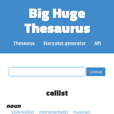
Big Huge
Thesaurus
Thesaurus
Story plot generator
API
cellist
noun
violoncellist
instrumentalist
musician