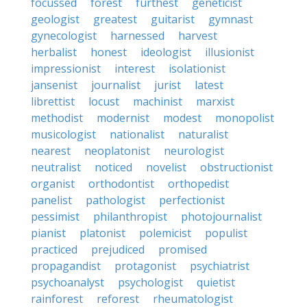
focussed
forest
furthest
geneticist
geologist
greatest
guitarist
gymnast
gynecologist
harnessed
harvest
herbalist
honest
ideologist
illusionist
impressionist
interest
isolationist
jansenist
journalist
jurist
latest
librettist
locust
machinist
marxist
methodist
modernist
modest
monopolist
musicologist
nationalist
naturalist
nearest
neoplatonist
neurologist
neutralist
noticed
novelist
obstructionist
organist
orthodontist
orthopedist
panelist
pathologist
perfectionist
pessimist
philanthropist
photojournalist
pianist
platonist
polemicist
populist
practiced
prejudiced
promised
propagandist
protagonist
psychiatrist
psychoanalyst
psychologist
quietist
rainforest
reforest
rheumatologist