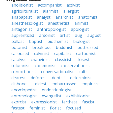
abolitionist
accompanist
activist
agriculturalist
alarmist
allergist
anabaptist
analyst
anarchist
anatomist
anesthesiologist
anesthetist
animist
antagonist
anthropologist
apologist
apprenticed
arsonist
artist
aug
august
ballast
baptist
biochemist
biologist
botanist
breakfast
buddhist
buttressed
calloused
calvinist
capitalist
cartoonist
catalyst
chauvinist
classicist
closest
columnist
communist
conservationist
contortionist
conversationalist
cultist
dearest
deforest
dentist
determinist
dishonest
eldest
embarrassed
empiricist
encyclopedist
endocrinologist
entomologist
evangelist
exhibitionist
exorcist
expressionist
farthest
fascist
fastest
feminist
florist
focused