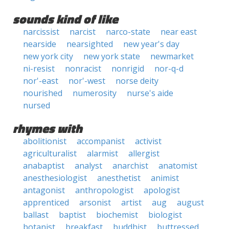
sounds kind of like
narcissist
narcist
narco-state
near east
nearside
nearsighted
new year's day
new york city
new york state
newmarket
ni-resist
nonracist
nonrigid
nor-q-d
nor'-east
nor'-west
norse deity
nourished
numerosity
nurse's aide
nursed
rhymes with
abolitionist
accompanist
activist
agriculturalist
alarmist
allergist
anabaptist
analyst
anarchist
anatomist
anesthesiologist
anesthetist
animist
antagonist
anthropologist
apologist
apprenticed
arsonist
artist
aug
august
ballast
baptist
biochemist
biologist
botanist
breakfast
buddhist
buttressed