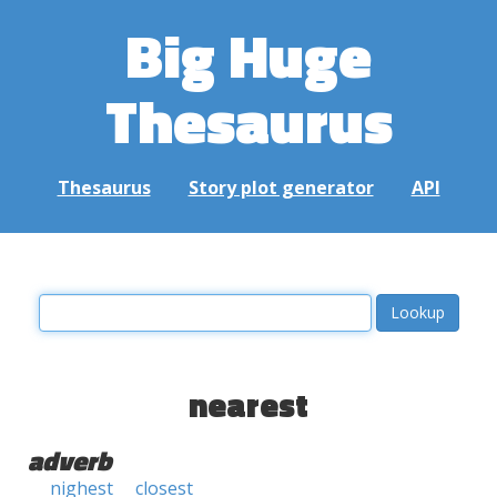
Big Huge
Thesaurus
Thesaurus
Story plot generator
API
nearest
adverb
nighest
closest