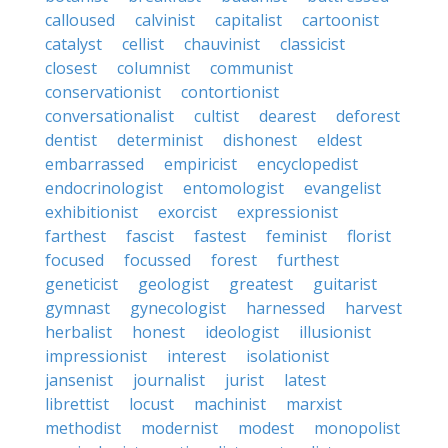
calloused
calvinist
capitalist
cartoonist
catalyst
cellist
chauvinist
classicist
closest
columnist
communist
conservationist
contortionist
conversationalist
cultist
dearest
deforest
dentist
determinist
dishonest
eldest
embarrassed
empiricist
encyclopedist
endocrinologist
entomologist
evangelist
exhibitionist
exorcist
expressionist
farthest
fascist
fastest
feminist
florist
focused
focussed
forest
furthest
geneticist
geologist
greatest
guitarist
gymnast
gynecologist
harnessed
harvest
herbalist
honest
ideologist
illusionist
impressionist
interest
isolationist
jansenist
journalist
jurist
latest
librettist
locust
machinist
marxist
methodist
modernist
modest
monopolist