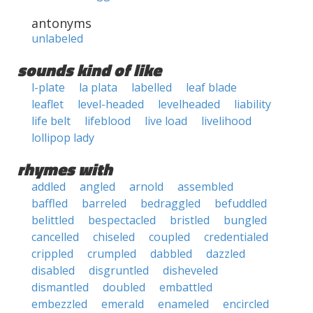
antonyms
unlabeled
sounds kind of like
l-plate
la plata
labelled
leaf blade
leaflet
level-headed
levelheaded
liability
life belt
lifeblood
live load
livelihood
lollipop lady
rhymes with
addled
angled
arnold
assembled
baffled
barreled
bedraggled
befuddled
belittled
bespectacled
bristled
bungled
cancelled
chiseled
coupled
credentialed
crippled
crumpled
dabbled
dazzled
disabled
disgruntled
disheveled
dismantled
doubled
embattled
embezzled
emerald
enameled
encircled