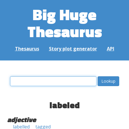
Big Huge
Thesaurus
Thesaurus
Story plot generator
API
labeled
adjective
labelled
tagged