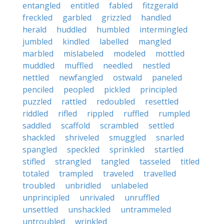
entangled
entitled
fabled
fitzgerald
freckled
garbled
grizzled
handled
herald
huddled
humbled
intermingled
jumbled
kindled
labelled
mangled
marbled
mislabeled
modeled
mottled
muddled
muffled
needled
nestled
nettled
newfangled
ostwald
paneled
penciled
peopled
pickled
principled
puzzled
rattled
redoubled
resettled
riddled
rifled
rippled
ruffled
rumpled
saddled
scaffold
scrambled
settled
shackled
shriveled
smuggled
snarled
spangled
speckled
sprinkled
startled
stifled
strangled
tangled
tasseled
titled
totaled
trampled
traveled
travelled
troubled
unbridled
unlabeled
unprincipled
unrivaled
unruffled
unsettled
unshackled
untrammeled
untroubled
wrinkled