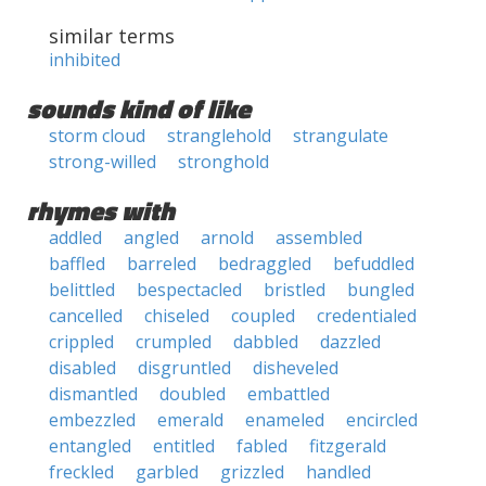
similar terms
inhibited
sounds kind of like
storm cloud
stranglehold
strangulate
strong-willed
stronghold
rhymes with
addled
angled
arnold
assembled
baffled
barreled
bedraggled
befuddled
belittled
bespectacled
bristled
bungled
cancelled
chiseled
coupled
credentialed
crippled
crumpled
dabbled
dazzled
disabled
disgruntled
disheveled
dismantled
doubled
embattled
embezzled
emerald
enameled
encircled
entangled
entitled
fabled
fitzgerald
freckled
garbled
grizzled
handled