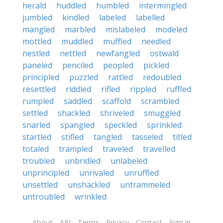
herald
huddled
humbled
intermingled
jumbled
kindled
labeled
labelled
mangled
marbled
mislabeled
modeled
mottled
muddled
muffled
needled
nestled
nettled
newfangled
ostwald
paneled
penciled
peopled
pickled
principled
puzzled
rattled
redoubled
resettled
riddled
rifled
rippled
ruffled
rumpled
saddled
scaffold
scrambled
settled
shackled
shriveled
smuggled
snarled
spangled
speckled
sprinkled
startled
stifled
tangled
tasseled
titled
totaled
trampled
traveled
travelled
troubled
unbridled
unlabeled
unprincipled
unrivaled
unruffled
unsettled
unshackled
untrammeled
untroubled
wrinkled
About
API
Terms
Privacy
Contact
Sign in