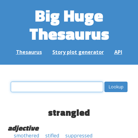
Big Huge
Thesaurus
Thesaurus
Story plot generator
API
strangled
adjective
smothered
stifled
suppressed