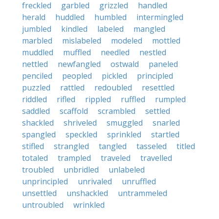
freckled
garbled
grizzled
handled
herald
huddled
humbled
intermingled
jumbled
kindled
labeled
mangled
marbled
mislabeled
modeled
mottled
muddled
muffled
needled
nestled
nettled
newfangled
ostwald
paneled
penciled
peopled
pickled
principled
puzzled
rattled
redoubled
resettled
riddled
rifled
rippled
ruffled
rumpled
saddled
scaffold
scrambled
settled
shackled
shriveled
smuggled
snarled
spangled
speckled
sprinkled
startled
stifled
strangled
tangled
tasseled
titled
totaled
trampled
traveled
travelled
troubled
unbridled
unlabeled
unprincipled
unrivaled
unruffled
unsettled
unshackled
untrammeled
untroubled
wrinkled