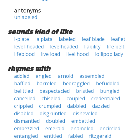
antonyms
unlabeled
sounds kind of like
l-plate
la plata
labeled
leaf blade
leaflet
level-headed
levelheaded
liability
life belt
lifeblood
live load
livelihood
lollipop lady
rhymes with
addled
angled
arnold
assembled
baffled
barreled
bedraggled
befuddled
belittled
bespectacled
bristled
bungled
cancelled
chiseled
coupled
credentialed
crippled
crumpled
dabbled
dazzled
disabled
disgruntled
disheveled
dismantled
doubled
embattled
embezzled
emerald
enameled
encircled
entangled
entitled
fabled
fitzgerald