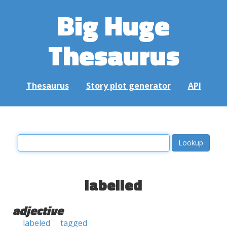
Big Huge
Thesaurus
Thesaurus
Story plot generator
API
labelled
adjective
labeled
tagged