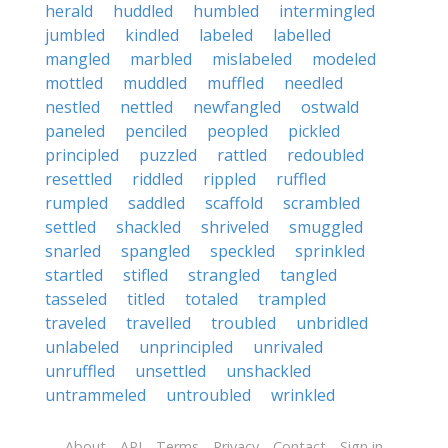
herald
huddled
humbled
intermingled
jumbled
kindled
labeled
labelled
mangled
marbled
mislabeled
modeled
mottled
muddled
muffled
needled
nestled
nettled
newfangled
ostwald
paneled
penciled
peopled
pickled
principled
puzzled
rattled
redoubled
resettled
riddled
rippled
ruffled
rumpled
saddled
scaffold
scrambled
settled
shackled
shriveled
smuggled
snarled
spangled
speckled
sprinkled
startled
stifled
strangled
tangled
tasseled
titled
totaled
trampled
traveled
travelled
troubled
unbridled
unlabeled
unprincipled
unrivaled
unruffled
unsettled
unshackled
untrammeled
untroubled
wrinkled
About
API
Terms
Privacy
Contact
Sign in