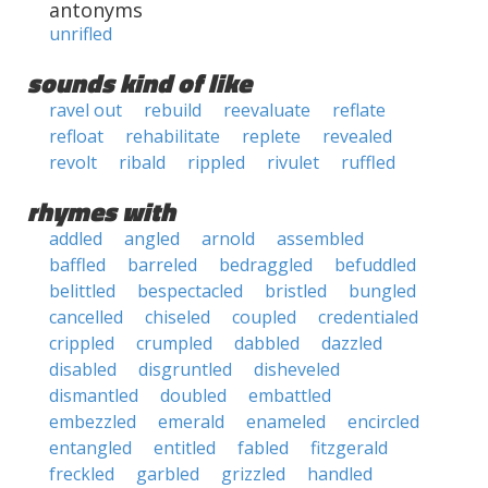
antonyms
unrifled
sounds kind of like
ravel out
rebuild
reevaluate
reflate
refloat
rehabilitate
replete
revealed
revolt
ribald
rippled
rivulet
ruffled
rhymes with
addled
angled
arnold
assembled
baffled
barreled
bedraggled
befuddled
belittled
bespectacled
bristled
bungled
cancelled
chiseled
coupled
credentialed
crippled
crumpled
dabbled
dazzled
disabled
disgruntled
disheveled
dismantled
doubled
embattled
embezzled
emerald
enameled
encircled
entangled
entitled
fabled
fitzgerald
freckled
garbled
grizzled
handled