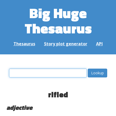
Big Huge
Thesaurus
Thesaurus
Story plot generator
API
rifled
adjective