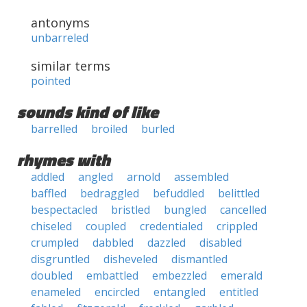
antonyms
unbarreled
similar terms
pointed
sounds kind of like
barrelled
broiled
burled
rhymes with
addled
angled
arnold
assembled
baffled
bedraggled
befuddled
belittled
bespectacled
bristled
bungled
cancelled
chiseled
coupled
credentialed
crippled
crumpled
dabbled
dazzled
disabled
disgruntled
disheveled
dismantled
doubled
embattled
embezzled
emerald
enameled
encircled
entangled
entitled