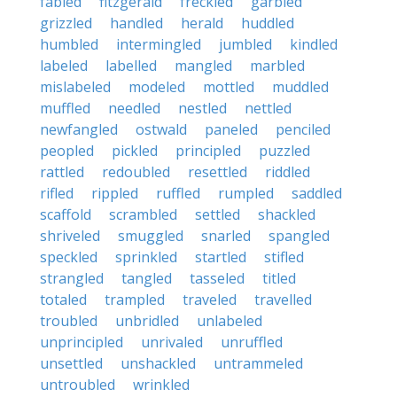
fabled
fitzgerald
freckled
garbled
grizzled
handled
herald
huddled
humbled
intermingled
jumbled
kindled
labeled
labelled
mangled
marbled
mislabeled
modeled
mottled
muddled
muffled
needled
nestled
nettled
newfangled
ostwald
paneled
penciled
peopled
pickled
principled
puzzled
rattled
redoubled
resettled
riddled
rifled
rippled
ruffled
rumpled
saddled
scaffold
scrambled
settled
shackled
shriveled
smuggled
snarled
spangled
speckled
sprinkled
startled
stifled
strangled
tangled
tasseled
titled
totaled
trampled
traveled
travelled
troubled
unbridled
unlabeled
unprincipled
unrivaled
unruffled
unsettled
unshackled
untrammeled
untroubled
wrinkled