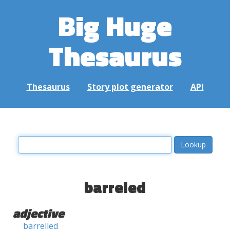
Big Huge
Thesaurus
Thesaurus
Story plot generator
API
barreled
adjective
barrelled