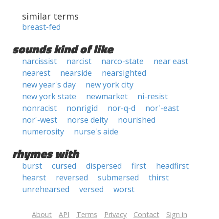
similar terms
breast-fed
sounds kind of like
narcissist
narcist
narco-state
near east
nearest
nearside
nearsighted
new year's day
new york city
new york state
newmarket
ni-resist
nonracist
nonrigid
nor-q-d
nor'-east
nor'-west
norse deity
nourished
numerosity
nurse's aide
rhymes with
burst
cursed
dispersed
first
headfirst
hearst
reversed
submersed
thirst
unrehearsed
versed
worst
About
API
Terms
Privacy
Contact
Sign in