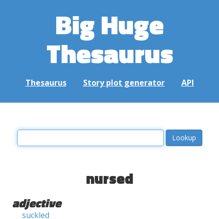
Big Huge
Thesaurus
Thesaurus
Story plot generator
API
nursed
adjective
suckled