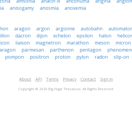
zona
amsonia
anacin iii
ancohuma
angina
angio
ia
anisogamy
anosmia
anoxemia
phon
aragon
argon
argonne
autobahn
automato
illon
dacron
dijon
echelon
epsilon
halon
helico
xicon
liaison
magnetron
marathon
meson
micron
aragon
parmesan
parthenon
pentagon
phenomen
pompon
positron
proton
pylon
radon
slip-on
About
API
Terms
Privacy
Contact
Sign in
Copyright © 2026 Big Huge Thesaurus. All Rights Reserved.