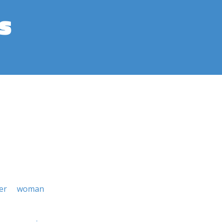
s
er
woman