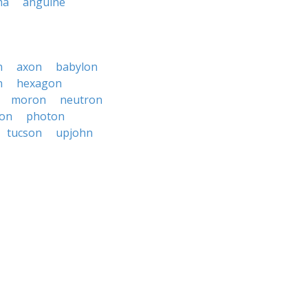
ma
anguine
n
axon
babylon
n
hexagon
moron
neutron
on
photon
tucson
upjohn