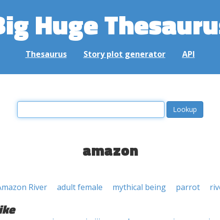
Big Huge Thesauru
Thesaurus
Story plot generator
API
amazon
Amazon River
adult female
mythical being
parrot
riv
ike