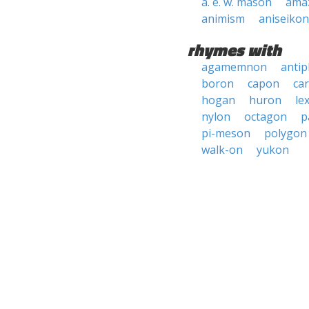
a. e. w. mason
ama
animism
aniseikon
rhymes with
agamemnon
anti
boron
capon
car
hogan
huron
le
nylon
octagon
p
pi-meson
polygon
walk-on
yukon