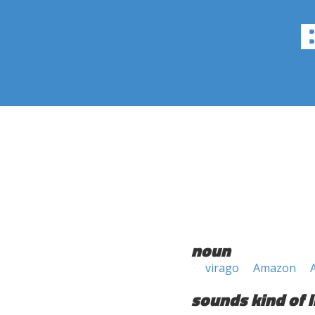
noun
virago
Amazon
sounds kind of l