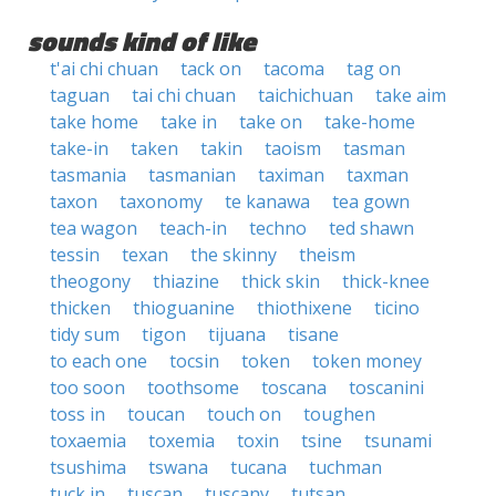
sounds kind of like
t'ai chi chuan
tack on
tacoma
tag on
taguan
tai chi chuan
taichichuan
take aim
take home
take in
take on
take-home
take-in
taken
takin
taoism
tasman
tasmania
tasmanian
taximan
taxman
taxon
taxonomy
te kanawa
tea gown
tea wagon
teach-in
techno
ted shawn
tessin
texan
the skinny
theism
theogony
thiazine
thick skin
thick-knee
thicken
thioguanine
thiothixene
ticino
tidy sum
tigon
tijuana
tisane
to each one
tocsin
token
token money
too soon
toothsome
toscana
toscanini
toss in
toucan
touch on
toughen
toxaemia
toxemia
toxin
tsine
tsunami
tsushima
tswana
tucana
tuchman
tuck in
tuscan
tuscany
tutsan