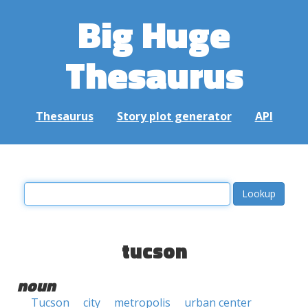
Big Huge
Thesaurus
Thesaurus
Story plot generator
API
tucson
noun
Tucson
city
metropolis
urban center