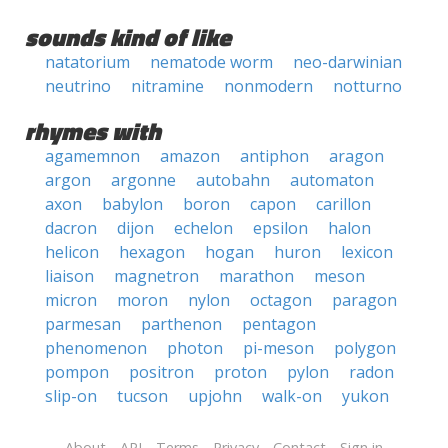
sounds kind of like
natatorium
nematode worm
neo-darwinian
neutrino
nitramine
nonmodern
notturno
rhymes with
agamemnon
amazon
antiphon
aragon
argon
argonne
autobahn
automaton
axon
babylon
boron
capon
carillon
dacron
dijon
echelon
epsilon
halon
helicon
hexagon
hogan
huron
lexicon
liaison
magnetron
marathon
meson
micron
moron
nylon
octagon
paragon
parmesan
parthenon
pentagon
phenomenon
photon
pi-meson
polygon
pompon
positron
proton
pylon
radon
slip-on
tucson
upjohn
walk-on
yukon
About
API
Terms
Privacy
Contact
Sign in