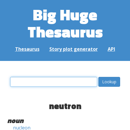
Big Huge
Thesaurus
Thesaurus
Story plot generator
API
neutron
noun
nucleon