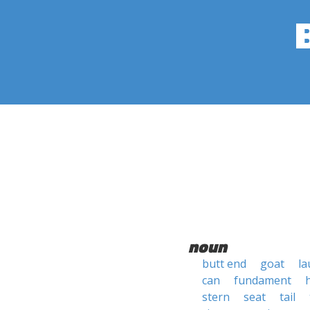
noun
butt end
goat
la
can
fundament
stern
seat
tail