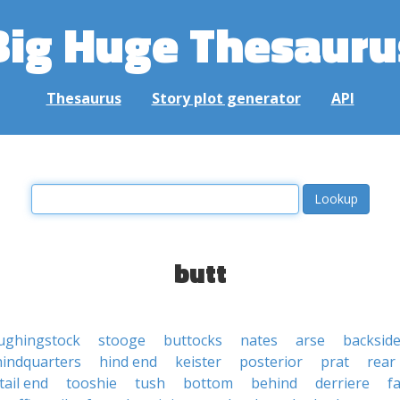
Big Huge Thesauru
Thesaurus
Story plot generator
API
butt
ughingstock
stooge
buttocks
nates
arse
backsid
hindquarters
hind end
keister
posterior
prat
rear
tail end
tooshie
tush
bottom
behind
derriere
f