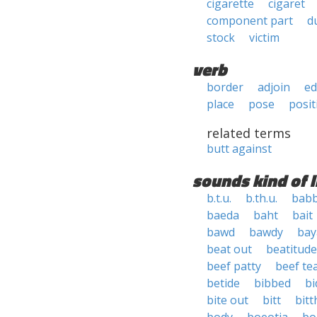
cigarette
cigaret
component part
d
stock
victim
verb
border
adjoin
e
place
pose
posit
related terms
butt against
sounds kind of l
b.t.u.
b.th.u.
babb
baeda
baht
bait
bawd
bawdy
bay
beat out
beatitude
beef patty
beef te
betide
bibbed
bi
bite out
bitt
bit