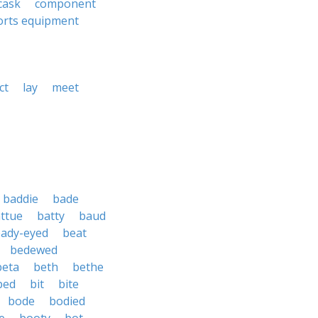
cask
component
orts equipment
ct
lay
meet
baddie
bade
ttue
batty
baud
ady-eyed
beat
bedewed
beta
beth
bethe
ped
bit
bite
bode
bodied