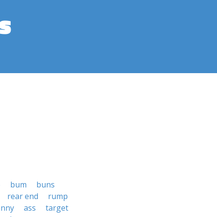
s
e
bum
buns
rear end
rump
anny
ass
target