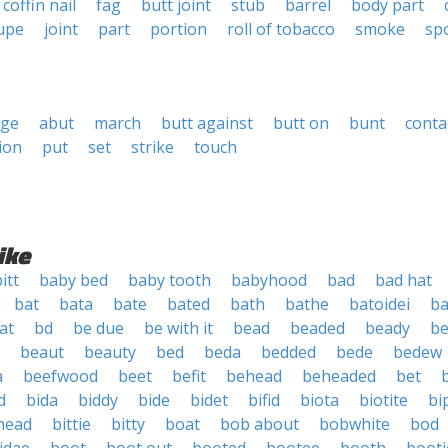
coffin nail
fag
butt joint
stub
barrel
body part
upe
joint
part
portion
roll of tobacco
smoke
sp
dge
abut
march
butt against
butt on
bunt
conta
ion
put
set
strike
touch
ike
itt
baby bed
baby tooth
babyhood
bad
bad hat
bat
bata
bate
bated
bath
bathe
batoidei
ba
at
bd
be due
be with it
bead
beaded
beady
be
beaut
beauty
bed
beda
bedded
bede
bedew
a
beefwood
beet
befit
behead
beheaded
bet
d
bida
biddy
bide
bidet
bifid
biota
biotite
bi
thead
bittie
bitty
boat
bob about
bobwhite
bod