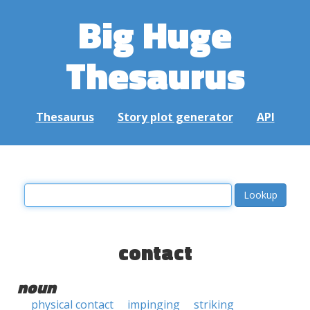
Big Huge
Thesaurus
Thesaurus
Story plot generator
API
contact
noun
physical contact
impinging
striking