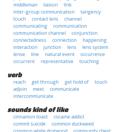
middleman
liaison
link
inter-group communication
tangency
touch
contact lens
channel
communicating
communication
communication channel
conjunction
connectedness
connection
happening
interaction
junction
lens
lens system
lense
line
natural event
occurrence
occurrent
representative
touching
verb
reach
get through
get hold of
touch
adjoin
meet
communicate
intercommunicate
sounds kind of like
cinnamon toast
cocaine addict
commit suicide
common duckweed
common white dogwood
community chest