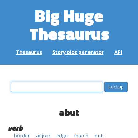
Big Huge
Thesaurus
Thesaurus
Story plot generator
API
abut
verb
border
adjoin
edge
march
butt