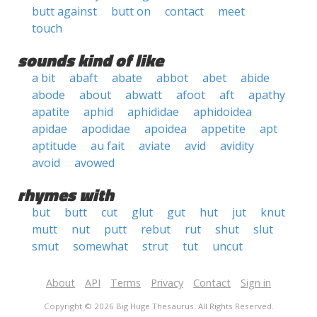
butt against
butt on
contact
meet
touch
sounds kind of like
a bit
abaft
abate
abbot
abet
abide
abode
about
abwatt
afoot
aft
apathy
apatite
aphid
aphididae
aphidoidea
apidae
apodidae
apoidea
appetite
apt
aptitude
au fait
aviate
avid
avidity
avoid
avowed
rhymes with
but
butt
cut
glut
gut
hut
jut
knut
mutt
nut
putt
rebut
rut
shut
slut
smut
somewhat
strut
tut
uncut
About
API
Terms
Privacy
Contact
Sign in
Copyright © 2026 Big Huge Thesaurus. All Rights Reserved.