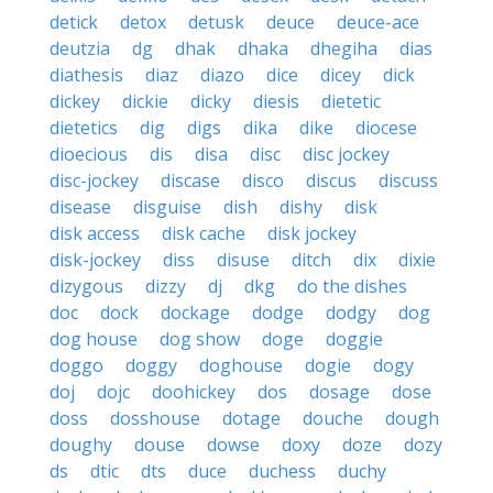
detick
detox
detusk
deuce
deuce-ace
deutzia
dg
dhak
dhaka
dhegiha
dias
diathesis
diaz
diazo
dice
dicey
dick
dickey
dickie
dicky
diesis
dietetic
dietetics
dig
digs
dika
dike
diocese
dioecious
dis
disa
disc
disc jockey
disc-jockey
discase
disco
discus
discuss
disease
disguise
dish
dishy
disk
disk access
disk cache
disk jockey
disk-jockey
diss
disuse
ditch
dix
dixie
dizygous
dizzy
dj
dkg
do the dishes
doc
dock
dockage
dodge
dodgy
dog
dog house
dog show
doge
doggie
doggo
doggy
doghouse
dogie
dogy
doj
dojc
doohickey
dos
dosage
dose
doss
dosshouse
dotage
douche
dough
doughy
douse
dowse
doxy
doze
dozy
ds
dtic
dts
duce
duchess
duchy