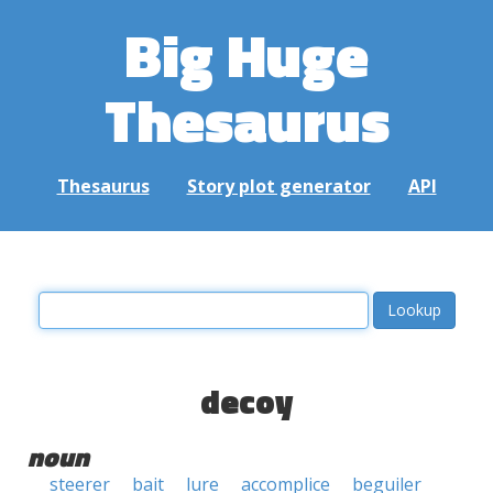
Big Huge
Thesaurus
Thesaurus
Story plot generator
API
decoy
noun
steerer
bait
lure
accomplice
beguiler