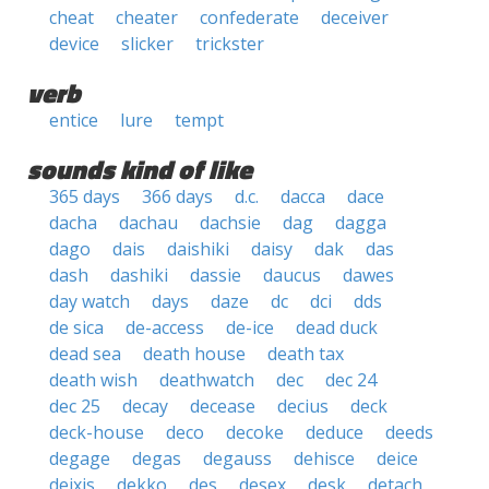
cheat
cheater
confederate
deceiver
device
slicker
trickster
verb
entice
lure
tempt
sounds kind of like
365 days
366 days
d.c.
dacca
dace
dacha
dachau
dachsie
dag
dagga
dago
dais
daishiki
daisy
dak
das
dash
dashiki
dassie
daucus
dawes
day watch
days
daze
dc
dci
dds
de sica
de-access
de-ice
dead duck
dead sea
death house
death tax
death wish
deathwatch
dec
dec 24
dec 25
decay
decease
decius
deck
deck-house
deco
decoke
deduce
deeds
degage
degas
degauss
dehisce
deice
deixis
dekko
des
desex
desk
detach