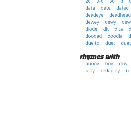
2d
3-d
3d
d
data
date
dated
deadeye
deadhead
dewey
dewy
dew
diode
dit
dita
d
doodad
doodia
d
due to
duet
duet
rhymes with
annoy
boy
cloy
ploy
redeploy
ro