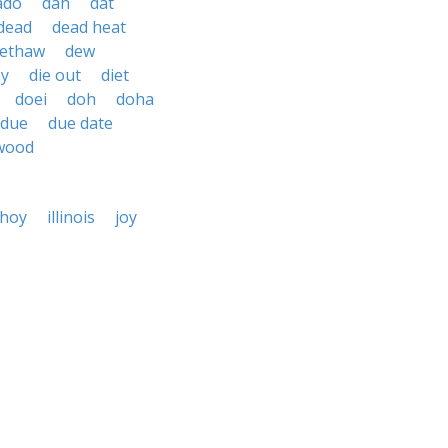
ado
dah
dat
dead
dead heat
ethaw
dew
ay
die out
diet
doei
doh
doha
due
due date
wood
hoy
illinois
joy