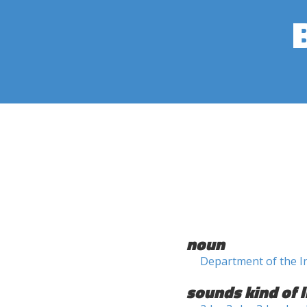
noun
Department of the I
sounds kind of l