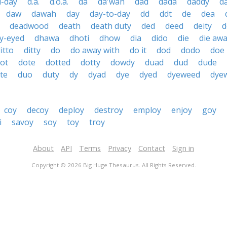
d-day
d.a.
d.o.a.
da
da'wah
dad
dada
daddy
d
daw
dawah
day
day-to-day
dd
ddt
de
dea
deadwood
death
death duty
ded
deed
deity
d
y-eyed
dhawa
dhoti
dhow
dia
dido
die
die aw
itto
ditty
do
do away with
do it
dod
dodo
doe
ot
dote
dotted
dotty
dowdy
duad
dud
dude
te
duo
duty
dy
dyad
dye
dyed
dyeweed
dye
coy
decoy
deploy
destroy
employ
enjoy
goy
i
savoy
soy
toy
troy
About
API
Terms
Privacy
Contact
Sign in
Copyright © 2026 Big Huge Thesaurus. All Rights Reserved.