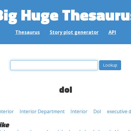
Big Huge Thesauru
Thesaurus
Story plot generator
API
doi
nterior
Interior Department
Interior
DoI
executive 
ike