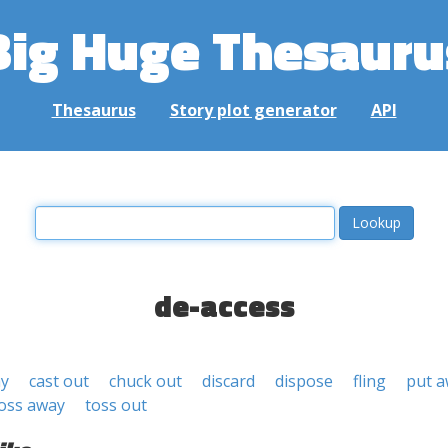
Big Huge Thesauru
Thesaurus
Story plot generator
API
de-access
ay
cast out
chuck out
discard
dispose
fling
put 
oss away
toss out