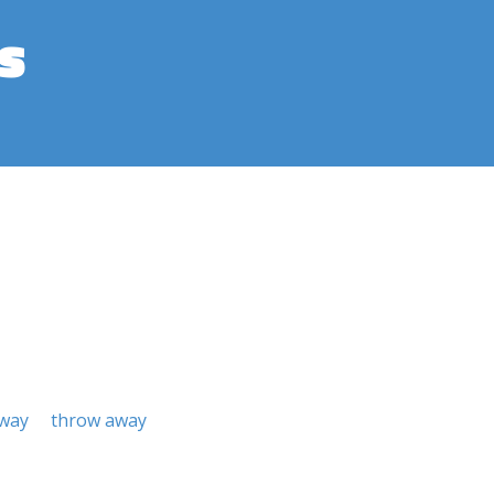
s
away
throw away