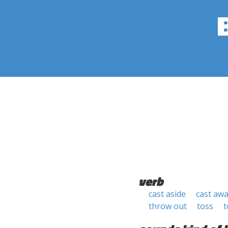
verb
cast aside
cast aw
throw out
toss
t