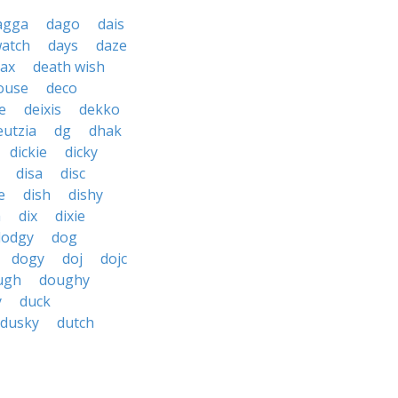
agga
dago
dais
watch
days
daze
tax
death wish
ouse
deco
e
deixis
dekko
eutzia
dg
dhak
dickie
dicky
disa
disc
e
dish
dishy
h
dix
dixie
dodgy
dog
dogy
doj
dojc
ugh
doughy
y
duck
dusky
dutch