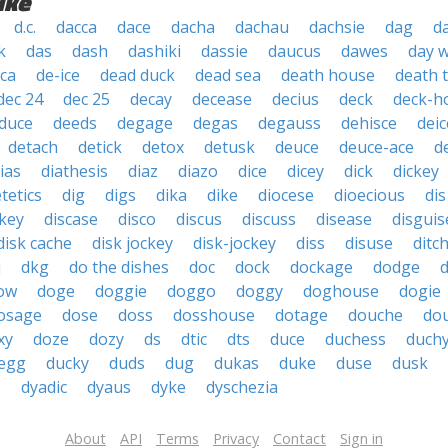
ike
d.c.
dacca
dace
dacha
dachau
dachsie
dag
d
k
das
dash
dashiki
dassie
daucus
dawes
day 
ica
de-ice
dead duck
dead sea
death house
death 
dec 24
dec 25
decay
decease
decius
deck
deck-h
duce
deeds
degage
degas
degauss
dehisce
deic
detach
detick
detox
detusk
deuce
deuce-ace
d
ias
diathesis
diaz
diazo
dice
dicey
dick
dickey
etetics
dig
digs
dika
dike
diocese
dioecious
dis
ckey
discase
disco
discus
discuss
disease
disguis
disk cache
disk jockey
disk-jockey
diss
disuse
ditc
j
dkg
do the dishes
doc
dock
dockage
dodge
ow
doge
doggie
doggo
doggy
doghouse
dogie
osage
dose
doss
dosshouse
dotage
douche
do
xy
doze
dozy
ds
dtic
dts
duce
duchess
duch
 egg
ducky
duds
dug
dukas
duke
duse
dusk
s
dyadic
dyaus
dyke
dyschezia
About
API
Terms
Privacy
Contact
Sign in