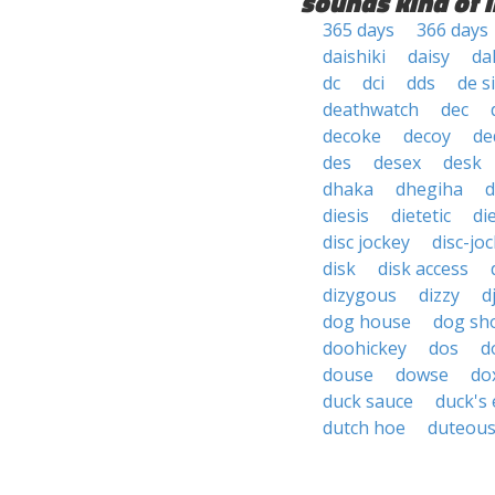
sounds kind of l
365 days
366 days
daishiki
daisy
da
dc
dci
dds
de s
deathwatch
dec
decoke
decoy
de
des
desex
desk
dhaka
dhegiha
d
diesis
dietetic
di
disc jockey
disc-jo
disk
disk access
dizygous
dizzy
d
dog house
dog sh
doohickey
dos
d
douse
dowse
do
duck sauce
duck's
dutch hoe
duteou