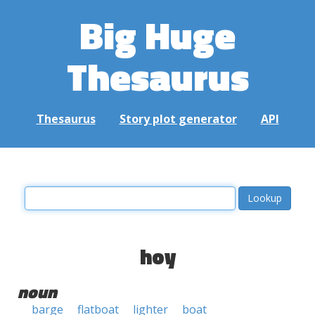
Big Huge
Thesaurus
Thesaurus
Story plot generator
API
hoy
noun
barge
flatboat
lighter
boat