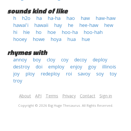
sounds kind of like
h
h2o
ha
ha-ha
hao
haw
haw-haw
hawai'i
hawaii
hay
he
hee-haw
hew
hi
hie
ho
hoe
hoo-ha
hoo-hah
hooey
howe
hoya
hua
hue
rhymes with
annoy
boy
cloy
coy
decoy
deploy
destroy
doi
employ
enjoy
goy
illinois
joy
ploy
redeploy
roi
savoy
soy
toy
troy
About
API
Terms
Privacy
Contact
Sign in
Copyright © 2026 Big Huge Thesaurus. All Rights Reserved.