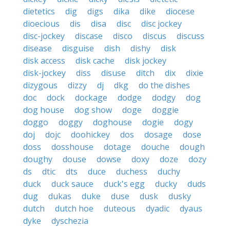
dietetics
dig
digs
dika
dike
diocese
dioecious
dis
disa
disc
disc jockey
disc-jockey
discase
disco
discus
discuss
disease
disguise
dish
dishy
disk
disk access
disk cache
disk jockey
disk-jockey
diss
disuse
ditch
dix
dixie
dizygous
dizzy
dj
dkg
do the dishes
doc
dock
dockage
dodge
dodgy
dog
dog house
dog show
doge
doggie
doggo
doggy
doghouse
dogie
dogy
doj
dojc
doohickey
dos
dosage
dose
doss
dosshouse
dotage
douche
dough
doughy
douse
dowse
doxy
doze
dozy
ds
dtic
dts
duce
duchess
duchy
duck
duck sauce
duck's egg
ducky
duds
dug
dukas
duke
duse
dusk
dusky
dutch
dutch hoe
duteous
dyadic
dyaus
dyke
dyschezia