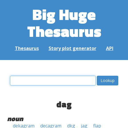
Big Huge
Thesaurus
Thesaurus
Story plot generator
API
dag
noun
dekagram
decagram
dkg
jag
flap