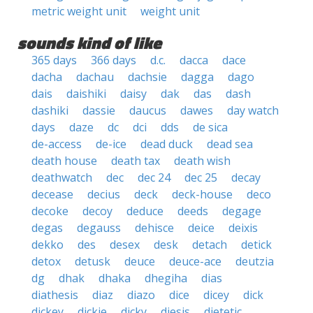
metric weight unit
weight unit
sounds kind of like
365 days
366 days
d.c.
dacca
dace
dacha
dachau
dachsie
dagga
dago
dais
daishiki
daisy
dak
das
dash
dashiki
dassie
daucus
dawes
day watch
days
daze
dc
dci
dds
de sica
de-access
de-ice
dead duck
dead sea
death house
death tax
death wish
deathwatch
dec
dec 24
dec 25
decay
decease
decius
deck
deck-house
deco
decoke
decoy
deduce
deeds
degage
degas
degauss
dehisce
deice
deixis
dekko
des
desex
desk
detach
detick
detox
detusk
deuce
deuce-ace
deutzia
dg
dhak
dhaka
dhegiha
dias
diathesis
diaz
diazo
dice
dicey
dick
dickey
dickie
dicky
diesis
dietetic