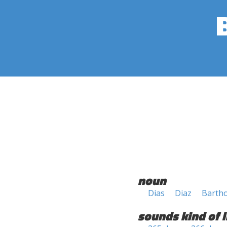
noun
Dias
Diaz
Barth
sounds kind of l