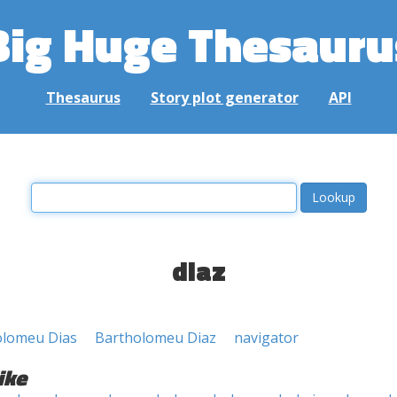
Big Huge Thesauru
Thesaurus
Story plot generator
API
diaz
olomeu Dias
Bartholomeu Diaz
navigator
ike