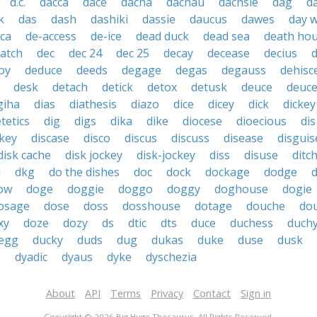
d.c.
dacca
dace
dacha
dachau
dachsie
dag
d
k
das
dash
dashiki
dassie
daucus
dawes
day 
ica
de-access
de-ice
dead duck
dead sea
death ho
atch
dec
dec 24
dec 25
decay
decease
decius
oy
deduce
deeds
degage
degas
degauss
dehisc
desk
detach
detick
detox
detusk
deuce
deuce
giha
dias
diathesis
diazo
dice
dicey
dick
dickey
etetics
dig
digs
dika
dike
diocese
dioecious
dis
ckey
discase
disco
discus
discuss
disease
disguis
disk cache
disk jockey
disk-jockey
diss
disuse
ditc
j
dkg
do the dishes
doc
dock
dockage
dodge
ow
doge
doggie
doggo
doggy
doghouse
dogie
osage
dose
doss
dosshouse
dotage
douche
do
xy
doze
dozy
ds
dtic
dts
duce
duchess
duch
 egg
ducky
duds
dug
dukas
duke
duse
dusk
s
dyadic
dyaus
dyke
dyschezia
About
API
Terms
Privacy
Contact
Sign in
Copyright © 2026 Big Huge Thesaurus. All Rights Reserved.