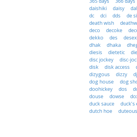
365 days
366 days
daishiki
daisy
da
dc
dci
dds
de s
death wish
deathw
deco
decoke
dec
dekko
des
desex
dhak
dhaka
dhe
diesis
dietetic
di
disc jockey
disc-jo
disk
disk access
dizygous
dizzy
d
dog house
dog sh
doohickey
dos
d
douse
dowse
do
duck sauce
duck's
dutch hoe
duteou