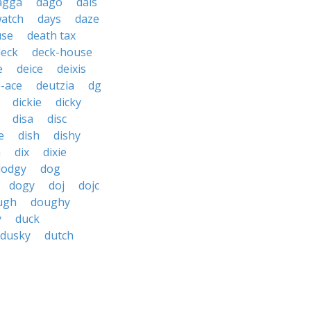
agga
dago
dais
watch
days
daze
use
death tax
deck
deck-house
e
deice
deixis
-ace
deutzia
dg
dickie
dicky
disa
disc
e
dish
dishy
h
dix
dixie
dodgy
dog
dogy
doj
dojc
ugh
doughy
y
duck
dusky
dutch