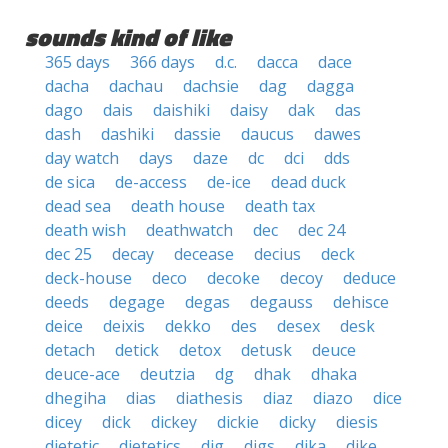
sounds kind of like
365 days
366 days
d.c.
dacca
dace
dacha
dachau
dachsie
dag
dagga
dago
dais
daishiki
daisy
dak
das
dash
dashiki
dassie
daucus
dawes
day watch
days
daze
dc
dci
dds
de sica
de-access
de-ice
dead duck
dead sea
death house
death tax
death wish
deathwatch
dec
dec 24
dec 25
decay
decease
decius
deck
deck-house
deco
decoke
decoy
deduce
deeds
degage
degas
degauss
dehisce
deice
deixis
dekko
des
desex
desk
detach
detick
detox
detusk
deuce
deuce-ace
deutzia
dg
dhak
dhaka
dhegiha
dias
diathesis
diaz
diazo
dice
dicey
dick
dickey
dickie
dicky
diesis
dietetic
dietetics
dig
digs
dika
dike