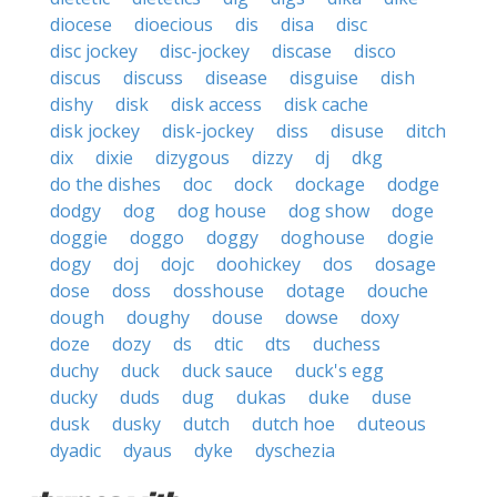
diocese
dioecious
dis
disa
disc
disc jockey
disc-jockey
discase
disco
discus
discuss
disease
disguise
dish
dishy
disk
disk access
disk cache
disk jockey
disk-jockey
diss
disuse
ditch
dix
dixie
dizygous
dizzy
dj
dkg
do the dishes
doc
dock
dockage
dodge
dodgy
dog
dog house
dog show
doge
doggie
doggo
doggy
doghouse
dogie
dogy
doj
dojc
doohickey
dos
dosage
dose
doss
dosshouse
dotage
douche
dough
doughy
douse
dowse
doxy
doze
dozy
ds
dtic
dts
duchess
duchy
duck
duck sauce
duck's egg
ducky
duds
dug
dukas
duke
duse
dusk
dusky
dutch
dutch hoe
duteous
dyadic
dyaus
dyke
dyschezia