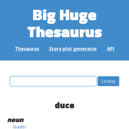
Big Huge
Thesaurus
Thesaurus
Story plot generator
API
duce
noun
leader