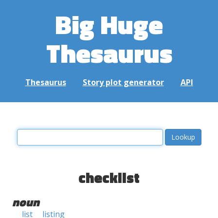
Big Huge
Thesaurus
Thesaurus
Story plot generator
API
checklist
noun
list
listing