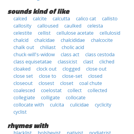
sounds kind of like
calced
calcite
calcutta
calico cat
callisto
callosity
calloused
caulked
celesta
celestite
cellist
cellulose acetate
cellulosid
chalcid
chalcidae
chalcididae
chalcocite
chalk out
chiliast
cholic acid
chuck-will's-widow
class act
class cestoda
class equisetatae
classicist
clast
cliched
cloaked
clock out
clogged
close out
close set
close to
close-set
closed
closeout
closest
closet
coal chute
coalesced
coelostat
collect
collected
collegiate
colligate
collocate
collocate with
culcita
culicidae
cyclicity
cyclist
rhymes with
blacklist
bolshevist
nativist
podiatrist