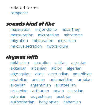
related terms
composer
sounds kind of like
maceration
major-domo
mccartney
mensuration
microradian
microtome
migration
miscreation
mozartian
mucous secretion
myocardium
rhymes with
abkhazian
accordion
adrian
agrarian
akkadian
albanian
albion
algerian
algonquian
alien
amerindian
amphibian
anatolian
andean
antemeridian
arabian
arcadian
argentinian
aristotelian
armenian
arthurian
aryan
assyrian
athenian
augustinian
austrian
authoritarian
babylonian
bahamian