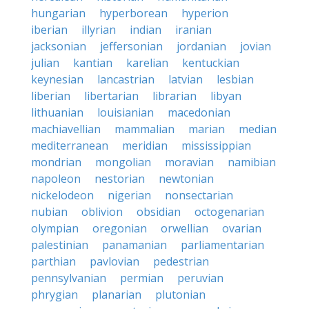
hungarian
hyperborean
hyperion
iberian
illyrian
indian
iranian
jacksonian
jeffersonian
jordanian
jovian
julian
kantian
karelian
kentuckian
keynesian
lancastrian
latvian
lesbian
liberian
libertarian
librarian
libyan
lithuanian
louisianian
macedonian
machiavellian
mammalian
marian
median
mediterranean
meridian
mississippian
mondrian
mongolian
moravian
namibian
napoleon
nestorian
newtonian
nickelodeon
nigerian
nonsectarian
nubian
oblivion
obsidian
octogenarian
olympian
oregonian
orwellian
ovarian
palestinian
panamanian
parliamentarian
parthian
pavlovian
pedestrian
pennsylvanian
permian
peruvian
phrygian
planarian
plutonian