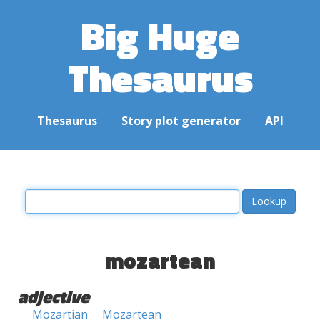
Big Huge
Thesaurus
Thesaurus
Story plot generator
API
mozartean
adjective
Mozartian
Mozartean