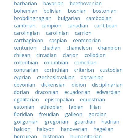
barbarian
bavarian
beethovenian
bohemian
bolivian
bosnian
bostonian
brobdingnagian
bulgarian
cambodian
cambrian
campion
canadian
caribbean
carolingian
carolinian
carrion
carthaginian
caspian
centenarian
centurion
chadian
chameleon
champion
chilean
circadian
clarion
collodion
colombian
columbian
comedian
contrarian
corinthian
criterion
custodian
cyprian
czechoslovakian
darwinian
devonian
dickensian
didion
disciplinarian
dorian
draconian
ecuadorian
edwardian
egalitarian
episcopalian
equestrian
estonian
ethiopian
fabian
fijian
floridian
freudian
galleon
gordian
gorgonian
gregorian
guardian
hadrian
halcion
halcyon
hanoverian
hegelian
herculean
historian
humanitarian