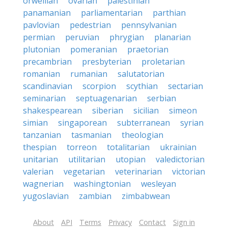
orwellian
ovarian
palestinian
panamanian
parliamentarian
parthian
pavlovian
pedestrian
pennsylvanian
permian
peruvian
phrygian
planarian
plutonian
pomeranian
praetorian
precambrian
presbyterian
proletarian
romanian
rumanian
salutatorian
scandinavian
scorpion
scythian
sectarian
seminarian
septuagenarian
serbian
shakespearean
siberian
sicilian
simeon
simian
singaporean
subterranean
syrian
tanzanian
tasmanian
theologian
thespian
torreon
totalitarian
ukrainian
unitarian
utilitarian
utopian
valedictorian
valerian
vegetarian
veterinarian
victorian
wagnerian
washingtonian
wesleyan
yugoslavian
zambian
zimbabwean
About
API
Terms
Privacy
Contact
Sign in