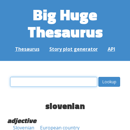
Big Huge
Thesaurus
Thesaurus
Story plot generator
API
slovenian
adjective
Slovenian
European country