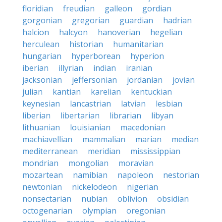
floridian
freudian
galleon
gordian
gorgonian
gregorian
guardian
hadrian
halcion
halcyon
hanoverian
hegelian
herculean
historian
humanitarian
hungarian
hyperborean
hyperion
iberian
illyrian
indian
iranian
jacksonian
jeffersonian
jordanian
jovian
julian
kantian
karelian
kentuckian
keynesian
lancastrian
latvian
lesbian
liberian
libertarian
librarian
libyan
lithuanian
louisianian
macedonian
machiavellian
mammalian
marian
median
mediterranean
meridian
mississippian
mondrian
mongolian
moravian
mozartean
namibian
napoleon
nestorian
newtonian
nickelodeon
nigerian
nonsectarian
nubian
oblivion
obsidian
octogenarian
olympian
oregonian