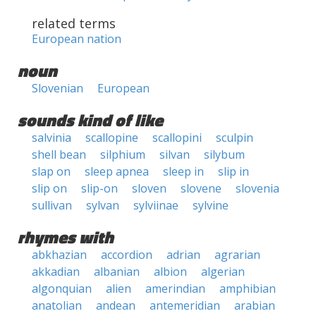
related terms
European nation
noun
Slovenian
European
sounds kind of like
salvinia
scallopine
scallopini
sculpin
shell bean
silphium
silvan
silybum
slap on
sleep apnea
sleep in
slip in
slip on
slip-on
sloven
slovene
slovenia
sullivan
sylvan
sylviinae
sylvine
rhymes with
abkhazian
accordion
adrian
agrarian
akkadian
albanian
albion
algerian
algonquian
alien
amerindian
amphibian
anatolian
andean
antemeridian
arabian