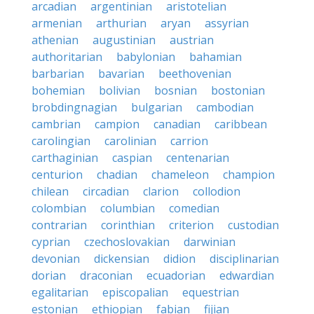
arcadian
argentinian
aristotelian
armenian
arthurian
aryan
assyrian
athenian
augustinian
austrian
authoritarian
babylonian
bahamian
barbarian
bavarian
beethovenian
bohemian
bolivian
bosnian
bostonian
brobdingnagian
bulgarian
cambodian
cambrian
campion
canadian
caribbean
carolingian
carolinian
carrion
carthaginian
caspian
centenarian
centurion
chadian
chameleon
champion
chilean
circadian
clarion
collodion
colombian
columbian
comedian
contrarian
corinthian
criterion
custodian
cyprian
czechoslovakian
darwinian
devonian
dickensian
didion
disciplinarian
dorian
draconian
ecuadorian
edwardian
egalitarian
episcopalian
equestrian
estonian
ethiopian
fabian
fijian