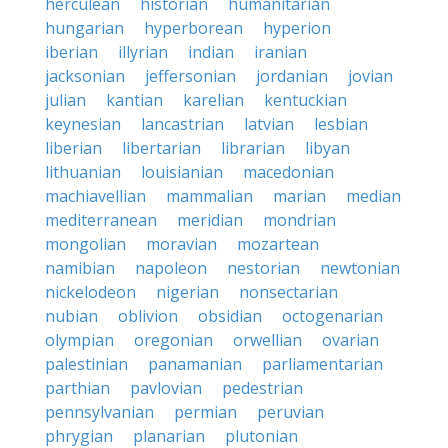
herculean
historian
humanitarian
hungarian
hyperborean
hyperion
iberian
illyrian
indian
iranian
jacksonian
jeffersonian
jordanian
jovian
julian
kantian
karelian
kentuckian
keynesian
lancastrian
latvian
lesbian
liberian
libertarian
librarian
libyan
lithuanian
louisianian
macedonian
machiavellian
mammalian
marian
median
mediterranean
meridian
mondrian
mongolian
moravian
mozartean
namibian
napoleon
nestorian
newtonian
nickelodeon
nigerian
nonsectarian
nubian
oblivion
obsidian
octogenarian
olympian
oregonian
orwellian
ovarian
palestinian
panamanian
parliamentarian
parthian
pavlovian
pedestrian
pennsylvanian
permian
peruvian
phrygian
planarian
plutonian