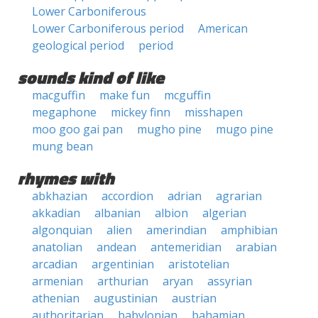
Lower Carboniferous
Lower Carboniferous period
American
geological period
period
sounds kind of like
macguffin
make fun
mcguffin
megaphone
mickey finn
misshapen
moo goo gai pan
mugho pine
mugo pine
mung bean
rhymes with
abkhazian
accordion
adrian
agrarian
akkadian
albanian
albion
algerian
algonquian
alien
amerindian
amphibian
anatolian
andean
antemeridian
arabian
arcadian
argentinian
aristotelian
armenian
arthurian
aryan
assyrian
athenian
augustinian
austrian
authoritarian
babylonian
bahamian