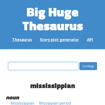
Big Huge
Thesaurus
Thesaurus
Story plot generator
API
mississippian
noun
Mississippian
Missippian period