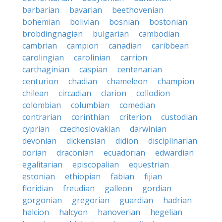
barbarian
bavarian
beethovenian
bohemian
bolivian
bosnian
bostonian
brobdingnagian
bulgarian
cambodian
cambrian
campion
canadian
caribbean
carolingian
carolinian
carrion
carthaginian
caspian
centenarian
centurion
chadian
chameleon
champion
chilean
circadian
clarion
collodion
colombian
columbian
comedian
contrarian
corinthian
criterion
custodian
cyprian
czechoslovakian
darwinian
devonian
dickensian
didion
disciplinarian
dorian
draconian
ecuadorian
edwardian
egalitarian
episcopalian
equestrian
estonian
ethiopian
fabian
fijian
floridian
freudian
galleon
gordian
gorgonian
gregorian
guardian
hadrian
halcion
halcyon
hanoverian
hegelian