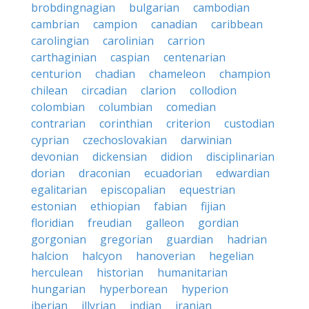
brobdingnagian
bulgarian
cambodian
cambrian
campion
canadian
caribbean
carolingian
carolinian
carrion
carthaginian
caspian
centenarian
centurion
chadian
chameleon
champion
chilean
circadian
clarion
collodion
colombian
columbian
comedian
contrarian
corinthian
criterion
custodian
cyprian
czechoslovakian
darwinian
devonian
dickensian
didion
disciplinarian
dorian
draconian
ecuadorian
edwardian
egalitarian
episcopalian
equestrian
estonian
ethiopian
fabian
fijian
floridian
freudian
galleon
gordian
gorgonian
gregorian
guardian
hadrian
halcion
halcyon
hanoverian
hegelian
herculean
historian
humanitarian
hungarian
hyperborean
hyperion
iberian
illyrian
indian
iranian