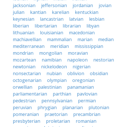
jacksonian
jeffersonian
jordanian
jovian
julian
kantian
karelian
kentuckian
keynesian
lancastrian
latvian
lesbian
liberian
libertarian
librarian
libyan
lithuanian
louisianian
macedonian
machiavellian
mammalian
marian
median
mediterranean
meridian
mississippian
mondrian
mongolian
moravian
mozartean
namibian
napoleon
nestorian
newtonian
nickelodeon
nigerian
nonsectarian
nubian
oblivion
obsidian
octogenarian
olympian
oregonian
orwellian
palestinian
panamanian
parliamentarian
parthian
pavlovian
pedestrian
pennsylvanian
permian
peruvian
phrygian
planarian
plutonian
pomeranian
praetorian
precambrian
presbyterian
proletarian
romanian