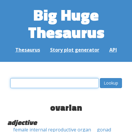
Big Huge
Thesaurus
Thesaurus
Story plot generator
API
ovarian
adjective
female internal reproductive organ
gonad