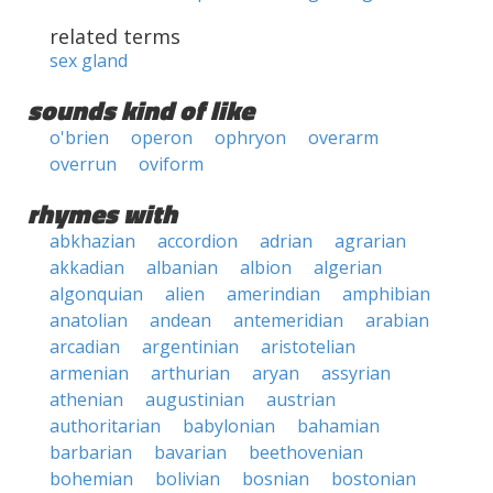
related terms
sex gland
sounds kind of like
o'brien
operon
ophryon
overarm
overrun
oviform
rhymes with
abkhazian
accordion
adrian
agrarian
akkadian
albanian
albion
algerian
algonquian
alien
amerindian
amphibian
anatolian
andean
antemeridian
arabian
arcadian
argentinian
aristotelian
armenian
arthurian
aryan
assyrian
athenian
augustinian
austrian
authoritarian
babylonian
bahamian
barbarian
bavarian
beethovenian
bohemian
bolivian
bosnian
bostonian