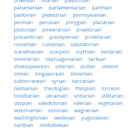
orwellian
ovarian
palestinian
panamanian
parliamentarian
parthian
pavlovian
pedestrian
pennsylvanian
permian
peruvian
phrygian
planarian
plutonian
pomeranian
praetorian
precambrian
presbyterian
proletarian
romanian
rumanian
salutatorian
scandinavian
scorpion
scythian
sectarian
seminarian
septuagenarian
serbian
shakespearean
siberian
sicilian
simeon
simian
singaporean
slovenian
subterranean
syrian
tanzanian
tasmanian
theologian
thespian
torreon
totalitarian
ukrainian
unitarian
utilitarian
utopian
valedictorian
valerian
vegetarian
veterinarian
victorian
wagnerian
washingtonian
wesleyan
yugoslavian
zambian
zimbabwean