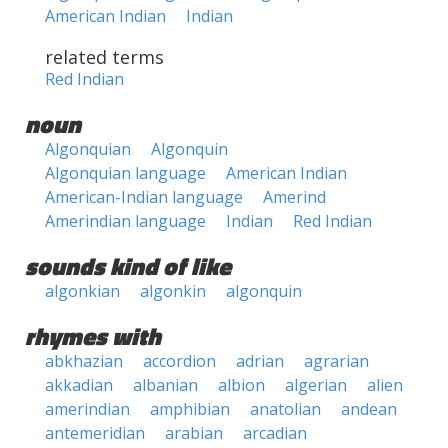
American Indian
Indian
related terms
Red Indian
noun
Algonquian
Algonquin
Algonquian language
American Indian
American-Indian language
Amerind
Amerindian language
Indian
Red Indian
sounds kind of like
algonkian
algonkin
algonquin
rhymes with
abkhazian
accordion
adrian
agrarian
akkadian
albanian
albion
algerian
alien
amerindian
amphibian
anatolian
andean
antemeridian
arabian
arcadian