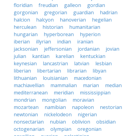
floridian
freudian
galleon
gordian
gorgonian
gregorian
guardian
hadrian
halcion
halcyon
hanoverian
hegelian
herculean
historian
humanitarian
hungarian
hyperborean
hyperion
iberian
illyrian
indian
iranian
jacksonian
jeffersonian
jordanian
jovian
julian
kantian
karelian
kentuckian
keynesian
lancastrian
latvian
lesbian
liberian
libertarian
librarian
libyan
lithuanian
louisianian
macedonian
machiavellian
mammalian
marian
median
mediterranean
meridian
mississippian
mondrian
mongolian
moravian
mozartean
namibian
napoleon
nestorian
newtonian
nickelodeon
nigerian
nonsectarian
nubian
oblivion
obsidian
octogenarian
olympian
oregonian