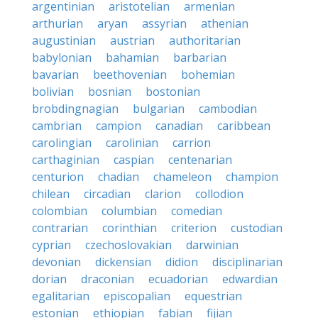
argentinian
aristotelian
armenian
arthurian
aryan
assyrian
athenian
augustinian
austrian
authoritarian
babylonian
bahamian
barbarian
bavarian
beethovenian
bohemian
bolivian
bosnian
bostonian
brobdingnagian
bulgarian
cambodian
cambrian
campion
canadian
caribbean
carolingian
carolinian
carrion
carthaginian
caspian
centenarian
centurion
chadian
chameleon
champion
chilean
circadian
clarion
collodion
colombian
columbian
comedian
contrarian
corinthian
criterion
custodian
cyprian
czechoslovakian
darwinian
devonian
dickensian
didion
disciplinarian
dorian
draconian
ecuadorian
edwardian
egalitarian
episcopalian
equestrian
estonian
ethiopian
fabian
fijian