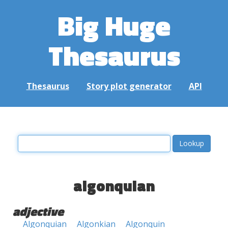
Big Huge
Thesaurus
Thesaurus
Story plot generator
API
algonquian
adjective
Algonquian
Algonkian
Algonquin