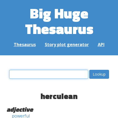
Big Huge
Thesaurus
Thesaurus
Story plot generator
API
herculean
adjective
powerful