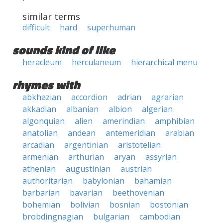
similar terms
difficult
hard
superhuman
sounds kind of like
heracleum
herculaneum
hierarchical menu
rhymes with
abkhazian
accordion
adrian
agrarian
akkadian
albanian
albion
algerian
algonquian
alien
amerindian
amphibian
anatolian
andean
antemeridian
arabian
arcadian
argentinian
aristotelian
armenian
arthurian
aryan
assyrian
athenian
augustinian
austrian
authoritarian
babylonian
bahamian
barbarian
bavarian
beethovenian
bohemian
bolivian
bosnian
bostonian
brobdingnagian
bulgarian
cambodian