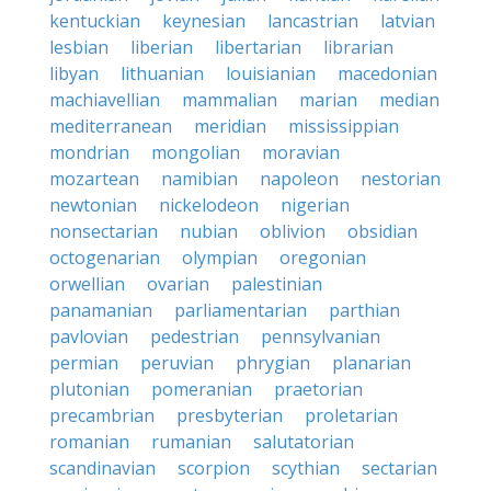
kentuckian
keynesian
lancastrian
latvian
lesbian
liberian
libertarian
librarian
libyan
lithuanian
louisianian
macedonian
machiavellian
mammalian
marian
median
mediterranean
meridian
mississippian
mondrian
mongolian
moravian
mozartean
namibian
napoleon
nestorian
newtonian
nickelodeon
nigerian
nonsectarian
nubian
oblivion
obsidian
octogenarian
olympian
oregonian
orwellian
ovarian
palestinian
panamanian
parliamentarian
parthian
pavlovian
pedestrian
pennsylvanian
permian
peruvian
phrygian
planarian
plutonian
pomeranian
praetorian
precambrian
presbyterian
proletarian
romanian
rumanian
salutatorian
scandinavian
scorpion
scythian
sectarian