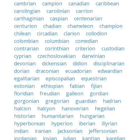
cambrian
campion
canadian
caribbean
carolingian
carolinian
carrion
carthaginian
caspian
centenarian
centurion
chadian
chameleon
champion
chilean
circadian
clarion
collodion
colombian
columbian
comedian
contrarian
corinthian
criterion
custodian
cyprian
czechoslovakian
darwinian
devonian
dickensian
didion
disciplinarian
dorian
draconian
ecuadorian
edwardian
egalitarian
episcopalian
equestrian
estonian
ethiopian
fabian
fijian
floridian
freudian
galleon
gordian
gorgonian
gregorian
guardian
hadrian
halcion
halcyon
hanoverian
hegelian
historian
humanitarian
hungarian
hyperborean
hyperion
iberian
illyrian
indian
iranian
jacksonian
jeffersonian
jordanian
jovian
julian
kantian
karelian