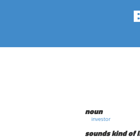
noun
investor
sounds kind of l