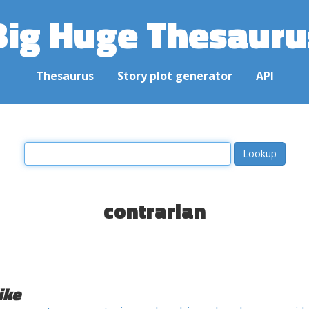
Big Huge Thesauru
Thesaurus
Story plot generator
API
contrarian
ike