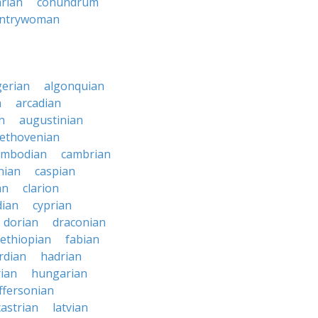
arian
conundrum
ntrywoman
gerian
algonquian
n
arcadian
n
augustinian
ethovenian
ambodian
cambrian
nian
caspian
an
clarion
dian
cyprian
dorian
draconian
ethiopian
fabian
rdian
hadrian
ian
hungarian
effersonian
castrian
latvian