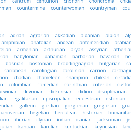
 on
centrum
centurion
chondrin
chondroma
cnid
erman
countermine
counterwoman
countryman
cou
on
adrian
agrarian
akkadian
albanian
albion
al
amphibian
anatolian
andean
antemeridian
arabia
telian
armenian
arthurian
aryan
assyrian
athenia
rian
babylonian
bahamian
barbarian
bavarian
be
bosnian
bostonian
brobdingnagian
bulgarian
c
caribbean
carolingian
carolinian
carrion
carthagi
rion
chadian
chameleon
champion
chilean
circadi
an
columbian
comedian
corinthian
criterion
custo
arwinian
devonian
dickensian
didion
disciplinarian
ian
egalitarian
episcopalian
equestrian
estonian
eudian
galleon
gordian
gorgonian
gregorian
gua
hanoverian
hegelian
herculean
historian
humanitar
rion
iberian
illyrian
indian
iranian
jacksonian
j
julian
kantian
karelian
kentuckian
keynesian
lan