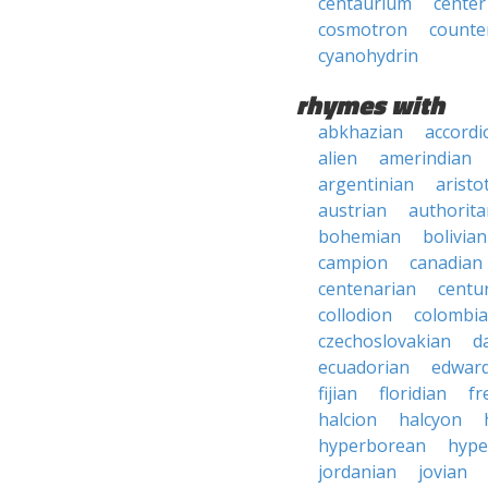
centaurium
center
cosmotron
count
cyanohydrin
rhymes with
abkhazian
accordi
alien
amerindian
argentinian
aristo
austrian
authorita
bohemian
bolivian
campion
canadian
centenarian
centu
collodion
colombi
czechoslovakian
d
ecuadorian
edward
fijian
floridian
fr
halcion
halcyon
hyperborean
hype
jordanian
jovian