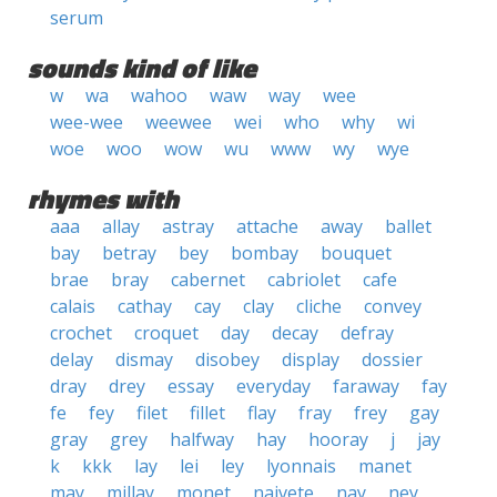
serum
sounds kind of like
w
wa
wahoo
waw
way
wee
wee-wee
weewee
wei
who
why
wi
woe
woo
wow
wu
www
wy
wye
rhymes with
aaa
allay
astray
attache
away
ballet
bay
betray
bey
bombay
bouquet
brae
bray
cabernet
cabriolet
cafe
calais
cathay
cay
clay
cliche
convey
crochet
croquet
day
decay
defray
delay
dismay
disobey
display
dossier
dray
drey
essay
everyday
faraway
fay
fe
fey
filet
fillet
flay
fray
frey
gay
gray
grey
halfway
hay
hooray
j
jay
k
kkk
lay
lei
ley
lyonnais
manet
may
millay
monet
naivete
nay
ney