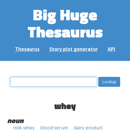
Big Huge
Thesaurus
Thesaurus
Story plot generator
API
whey
noun
milk whey
blood serum
dairy product