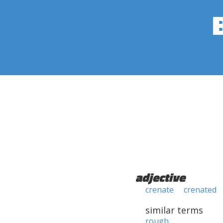
adjective
crenate
crenated
similar terms
rough