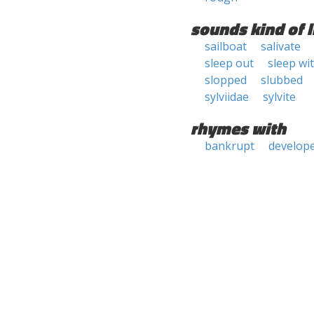
sounds kind of l
sailboat
salivate
sleep out
sleep wi
slopped
slubbed
sylviidae
sylvite
rhymes with
bankrupt
develop