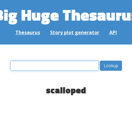
Big Huge Thesauru
Thesaurus
Story plot generator
API
scalloped