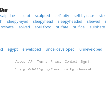
ike
salpidae
sculpt
sculpted
self-pity
sell-by date
sic
th
sleepy-eyed
sleepyhead
sleepyheaded
sleeved
solvate
solved
soul food
sulfate
sulfide
sulphate
ed
egypt
enveloped
underdeveloped
undeveloped
About
API
Terms
Privacy
Contact
Sign in
Copyright © 2026 Big Huge Thesaurus. All Rights Reserved.