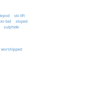
klepod
ski lift
slo-bid
sloped
sulphide
worshipped