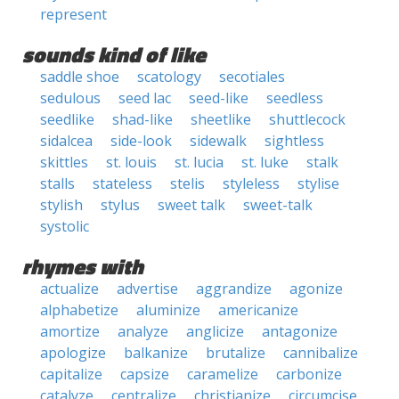
represent
sounds kind of like
saddle shoe
scatology
secotiales
sedulous
seed lac
seed-like
seedless
seedlike
shad-like
sheetlike
shuttlecock
sidalcea
side-look
sidewalk
sightless
skittles
st. louis
st. lucia
st. luke
stalk
stalls
stateless
stelis
styleless
stylise
stylish
stylus
sweet talk
sweet-talk
systolic
rhymes with
actualize
advertise
aggrandize
agonize
alphabetize
aluminize
americanize
amortize
analyze
anglicize
antagonize
apologize
balkanize
brutalize
cannibalize
capitalize
capsize
caramelize
carbonize
catalyze
centralize
christianize
circumcise