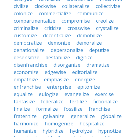
civilize
clockwise
collateralize
collectivize
colonize
commercialize
communize
compartmentalize
compromise
creolize
criminalize
criticize
crosswise
crystallize
customize
decentralize
demobilize
democratize
demonize
demoralize
denationalize
depersonalize
deputize
desensitize
destabilize
digitize
disenfranchise
disorganize
dramatize
economize
edgewise
editorialize
empathize
emphasize
energize
enfranchise
enterprise
epitomize
equalize
eulogize
evangelize
exercise
fantasize
federalize
fertilize
fictionalize
finalize
formalize
fossilize
franchise
fraternize
galvanize
generalize
globalize
harmonize
homogenize
hospitalize
humanize
hybridize
hydrolyze
hypnotize