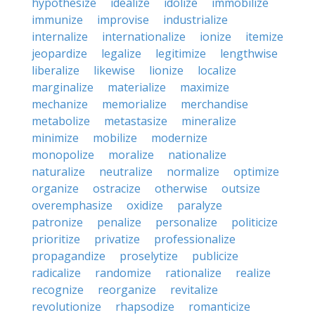
hypothesize
idealize
idolize
immobilize
immunize
improvise
industrialize
internalize
internationalize
ionize
itemize
jeopardize
legalize
legitimize
lengthwise
liberalize
likewise
lionize
localize
marginalize
materialize
maximize
mechanize
memorialize
merchandise
metabolize
metastasize
mineralize
minimize
mobilize
modernize
monopolize
moralize
nationalize
naturalize
neutralize
normalize
optimize
organize
ostracize
otherwise
outsize
overemphasize
oxidize
paralyze
patronize
penalize
personalize
politicize
prioritize
privatize
professionalize
propagandize
proselytize
publicize
radicalize
randomize
rationalize
realize
recognize
reorganize
revitalize
revolutionize
rhapsodize
romanticize