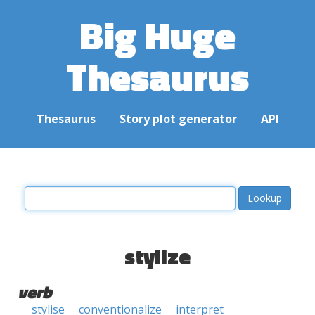
Big Huge
Thesaurus
Thesaurus
Story plot generator
API
stylize
verb
stylise
conventionalize
interpret