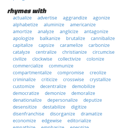
rhymes with
actualize
advertise
aggrandize
agonize
alphabetize
aluminize
americanize
amortize
analyze
anglicize
antagonize
apologize
balkanize
brutalize
cannibalize
capitalize
capsize
caramelize
carbonize
catalyze
centralize
christianize
circumcise
civilize
clockwise
collectivize
colonize
commercialize
communize
compartmentalize
compromise
creolize
criminalize
criticize
crosswise
crystallize
customize
decentralize
demobilize
democratize
demonize
demoralize
denationalize
depersonalize
deputize
desensitize
destabilize
digitize
disenfranchise
disorganize
dramatize
economize
edgewise
editorialize
empathize
emphasize
energize