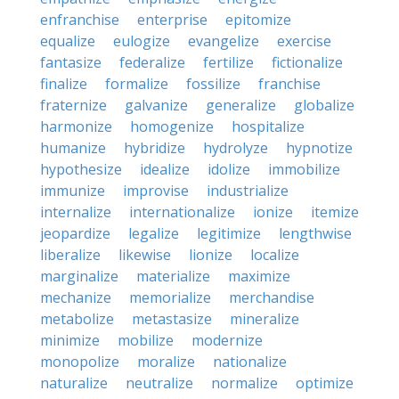
enfranchise
enterprise
epitomize
equalize
eulogize
evangelize
exercise
fantasize
federalize
fertilize
fictionalize
finalize
formalize
fossilize
franchise
fraternize
galvanize
generalize
globalize
harmonize
homogenize
hospitalize
humanize
hybridize
hydrolyze
hypnotize
hypothesize
idealize
idolize
immobilize
immunize
improvise
industrialize
internalize
internationalize
ionize
itemize
jeopardize
legalize
legitimize
lengthwise
liberalize
likewise
lionize
localize
marginalize
materialize
maximize
mechanize
memorialize
merchandise
metabolize
metastasize
mineralize
minimize
mobilize
modernize
monopolize
moralize
nationalize
naturalize
neutralize
normalize
optimize