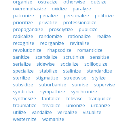
organize
ostracize
otherwise
outsize
overemphasize
oxidize
paralyze
patronize
penalize
personalize
politicize
prioritize
privatize
professionalize
propagandize
proselytize
publicize
radicalize
randomize
rationalize
realize
recognize
reorganize
revitalize
revolutionize
rhapsodize
romanticize
sanitize
scandalize
scrutinize
sensitize
serialize
sidewise
socialize
soliloquize
specialize
stabilize
stalinize
standardize
sterilize
stigmatize
streetwise
stylize
subsidize
suburbanize
sunrise
supervise
symbolize
sympathize
synchronize
synthesize
tantalize
televise
tranquilize
traumatize
trivialize
unionize
urbanize
utilize
vandalize
verbalize
visualize
westernize
womanize