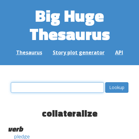
Big Huge
Thesaurus
Thesaurus
Story plot generator
API
collateralize
verb
pledge