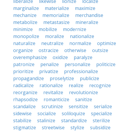
liberalize
likewise
lionize
localize
marginalize
materialize
maximize
mechanize
memorialize
merchandise
metabolize
metastasize
mineralize
minimize
mobilize
modernize
monopolize
moralize
nationalize
naturalize
neutralize
normalize
optimize
organize
ostracize
otherwise
outsize
overemphasize
oxidize
paralyze
patronize
penalize
personalize
politicize
prioritize
privatize
professionalize
propagandize
proselytize
publicize
radicalize
rationalize
realize
recognize
reorganize
revitalize
revolutionize
rhapsodize
romanticize
sanitize
scandalize
scrutinize
sensitize
serialize
sidewise
socialize
soliloquize
specialize
stabilize
stalinize
standardize
sterilize
stigmatize
streetwise
stylize
subsidize