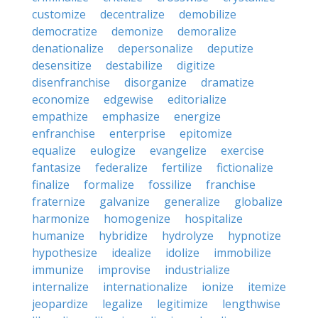
customize
decentralize
demobilize
democratize
demonize
demoralize
denationalize
depersonalize
deputize
desensitize
destabilize
digitize
disenfranchise
disorganize
dramatize
economize
edgewise
editorialize
empathize
emphasize
energize
enfranchise
enterprise
epitomize
equalize
eulogize
evangelize
exercise
fantasize
federalize
fertilize
fictionalize
finalize
formalize
fossilize
franchise
fraternize
galvanize
generalize
globalize
harmonize
homogenize
hospitalize
humanize
hybridize
hydrolyze
hypnotize
hypothesize
idealize
idolize
immobilize
immunize
improvise
industrialize
internalize
internationalize
ionize
itemize
jeopardize
legalize
legitimize
lengthwise