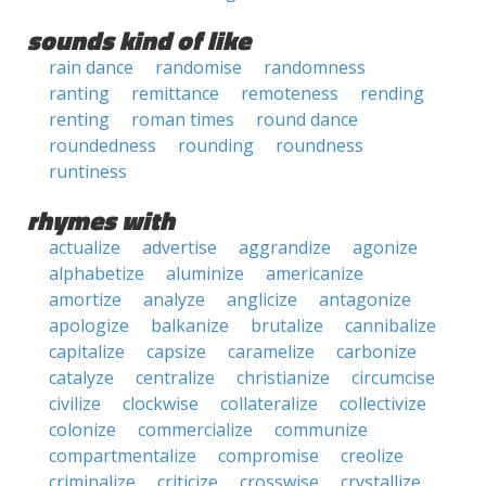
sounds kind of like
rain dance
randomise
randomness
ranting
remittance
remoteness
rending
renting
roman times
round dance
roundedness
rounding
roundness
runtiness
rhymes with
actualize
advertise
aggrandize
agonize
alphabetize
aluminize
americanize
amortize
analyze
anglicize
antagonize
apologize
balkanize
brutalize
cannibalize
capitalize
capsize
caramelize
carbonize
catalyze
centralize
christianize
circumcise
civilize
clockwise
collateralize
collectivize
colonize
commercialize
communize
compartmentalize
compromise
creolize
criminalize
criticize
crosswise
crystallize