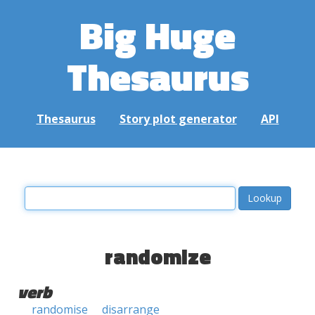
Big Huge
Thesaurus
Thesaurus
Story plot generator
API
randomize
verb
randomise
disarrange