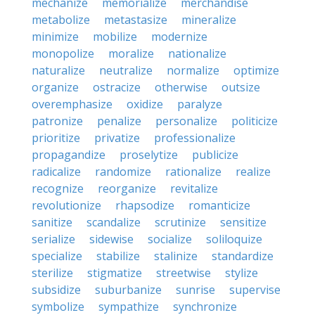
mechanize
memorialize
merchandise
metabolize
metastasize
mineralize
minimize
mobilize
modernize
monopolize
moralize
nationalize
naturalize
neutralize
normalize
optimize
organize
ostracize
otherwise
outsize
overemphasize
oxidize
paralyze
patronize
penalize
personalize
politicize
prioritize
privatize
professionalize
propagandize
proselytize
publicize
radicalize
randomize
rationalize
realize
recognize
reorganize
revitalize
revolutionize
rhapsodize
romanticize
sanitize
scandalize
scrutinize
sensitize
serialize
sidewise
socialize
soliloquize
specialize
stabilize
stalinize
standardize
sterilize
stigmatize
streetwise
stylize
subsidize
suburbanize
sunrise
supervise
symbolize
sympathize
synchronize