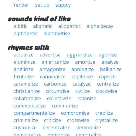
render
set up
supply
sounds kind of like
albitic
aliphatic
allopathic
alpha decay
alphabetic
alphabetise
rhymes with
actualize
advertise
aggrandize
agonize
aluminize
americanize
amortize
analyze
anglicize
antagonize
apologize
balkanize
brutalize
cannibalize
capitalize
capsize
caramelize
carbonize
catalyze
centralize
christianize
circumcise
civilize
clockwise
collateralize
collectivize
colonize
commercialize
communize
compartmentalize
compromise
creolize
criminalize
criticize
crosswise
crystallize
customize
decentralize
demobilize
democratize
demonize
demoralize