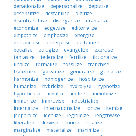
denationalize
depersonalize
deputize
desensitize
destabilize
digitize
disenfranchise
disorganize
dramatize
economize
edgewise
editorialize
empathize
emphasize
energize
enfranchise
enterprise
epitomize
equalize
eulogize
evangelize
exercise
fantasize
federalize
fertilize
fictionalize
finalize
formalize
fossilize
franchise
fraternize
galvanize
generalize
globalize
harmonize
homogenize
hospitalize
humanize
hybridize
hydrolyze
hypnotize
hypothesize
idealize
idolize
immobilize
immunize
improvise
industrialize
internalize
internationalize
ionize
itemize
jeopardize
legalize
legitimize
lengthwise
liberalize
likewise
lionize
localize
marginalize
materialize
maximize