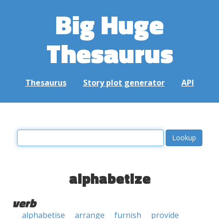
Big Huge
Thesaurus
Thesaurus
Story plot generator
API
alphabetize
verb
alphabetise
arrange
furnish
provide