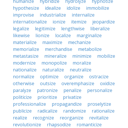
humanize
hybridize
hydrolyze
hypnotize
hypothesize
idealize
idolize
immobilize
improvise
industrialize
internalize
internationalize
ionize
itemize
jeopardize
legalize
legitimize
lengthwise
liberalize
likewise
lionize
localize
marginalize
materialize
maximize
mechanize
memorialize
merchandise
metabolize
metastasize
mineralize
minimize
mobilize
modernize
monopolize
moralize
nationalize
naturalize
neutralize
normalize
optimize
organize
ostracize
otherwise
outsize
overemphasize
oxidize
paralyze
patronize
penalize
personalize
politicize
prioritize
privatize
professionalize
propagandize
proselytize
publicize
radicalize
randomize
rationalize
realize
recognize
reorganize
revitalize
revolutionize
rhapsodize
romanticize