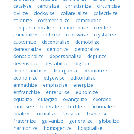
catalyze
centralize
christianize
circumcise
civilize
clockwise
collateralize
collectivize
colonize
commercialize
communize
compartmentalize
compromise
creolize
criminalize
criticize
crosswise
crystallize
customize
decentralize
demobilize
democratize
demonize
demoralize
denationalize
depersonalize
deputize
desensitize
destabilize
digitize
disenfranchise
disorganize
dramatize
economize
edgewise
editorialize
empathize
emphasize
energize
enfranchise
enterprise
epitomize
equalize
eulogize
evangelize
exercise
fantasize
federalize
fertilize
fictionalize
finalize
formalize
fossilize
franchise
fraternize
galvanize
generalize
globalize
harmonize
homogenize
hospitalize