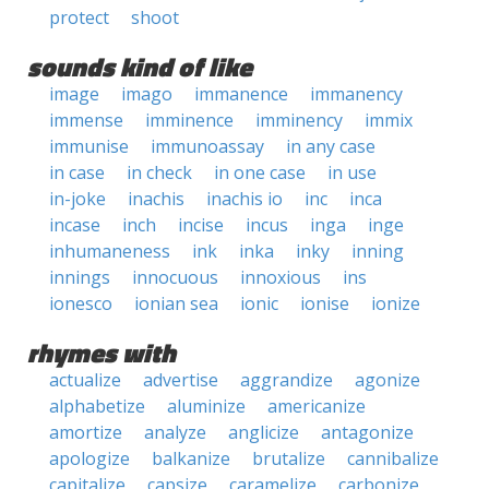
protect
shoot
sounds kind of like
image
imago
immanence
immanency
immense
imminence
imminency
immix
immunise
immunoassay
in any case
in case
in check
in one case
in use
in-joke
inachis
inachis io
inc
inca
incase
inch
incise
incus
inga
inge
inhumaneness
ink
inka
inky
inning
innings
innocuous
innoxious
ins
ionesco
ionian sea
ionic
ionise
ionize
rhymes with
actualize
advertise
aggrandize
agonize
alphabetize
aluminize
americanize
amortize
analyze
anglicize
antagonize
apologize
balkanize
brutalize
cannibalize
capitalize
capsize
caramelize
carbonize