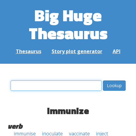
Big Huge
Thesaurus
Thesaurus
Story plot generator
API
immunize
verb
immunise
inoculate
vaccinate
inject