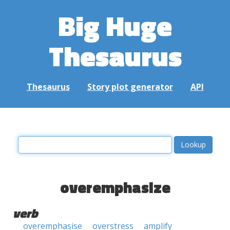
Big Huge
Thesaurus
Thesaurus
Story plot generator
API
overemphasize
verb
overemphasise
overstress
amplify