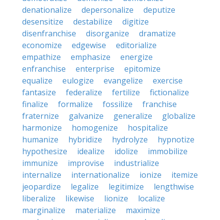
denationalize
depersonalize
deputize
desensitize
destabilize
digitize
disenfranchise
disorganize
dramatize
economize
edgewise
editorialize
empathize
emphasize
energize
enfranchise
enterprise
epitomize
equalize
eulogize
evangelize
exercise
fantasize
federalize
fertilize
fictionalize
finalize
formalize
fossilize
franchise
fraternize
galvanize
generalize
globalize
harmonize
homogenize
hospitalize
humanize
hybridize
hydrolyze
hypnotize
hypothesize
idealize
idolize
immobilize
immunize
improvise
industrialize
internalize
internationalize
ionize
itemize
jeopardize
legalize
legitimize
lengthwise
liberalize
likewise
lionize
localize
marginalize
materialize
maximize