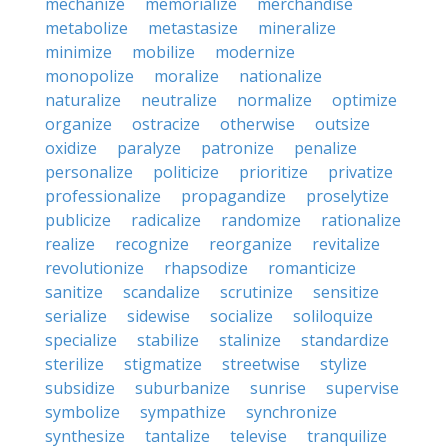
mechanize
memorialize
merchandise
metabolize
metastasize
mineralize
minimize
mobilize
modernize
monopolize
moralize
nationalize
naturalize
neutralize
normalize
optimize
organize
ostracize
otherwise
outsize
oxidize
paralyze
patronize
penalize
personalize
politicize
prioritize
privatize
professionalize
propagandize
proselytize
publicize
radicalize
randomize
rationalize
realize
recognize
reorganize
revitalize
revolutionize
rhapsodize
romanticize
sanitize
scandalize
scrutinize
sensitize
serialize
sidewise
socialize
soliloquize
specialize
stabilize
stalinize
standardize
sterilize
stigmatize
streetwise
stylize
subsidize
suburbanize
sunrise
supervise
symbolize
sympathize
synchronize
synthesize
tantalize
televise
tranquilize