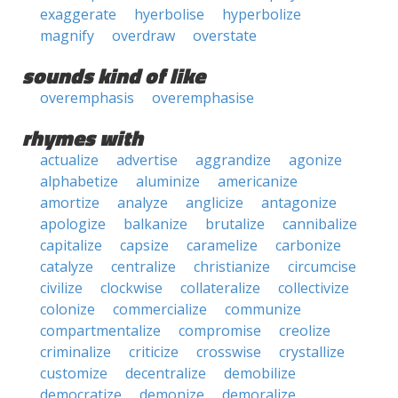
exaggerate
hyerbolise
hyperbolize
magnify
overdraw
overstate
sounds kind of like
overemphasis
overemphasise
rhymes with
actualize
advertise
aggrandize
agonize
alphabetize
aluminize
americanize
amortize
analyze
anglicize
antagonize
apologize
balkanize
brutalize
cannibalize
capitalize
capsize
caramelize
carbonize
catalyze
centralize
christianize
circumcise
civilize
clockwise
collateralize
collectivize
colonize
commercialize
communize
compartmentalize
compromise
creolize
criminalize
criticize
crosswise
crystallize
customize
decentralize
demobilize
democratize
demonize
demoralize