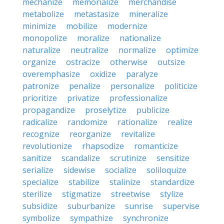
mechanize
memorialize
merchandise
metabolize
metastasize
mineralize
minimize
mobilize
modernize
monopolize
moralize
nationalize
naturalize
neutralize
normalize
optimize
organize
ostracize
otherwise
outsize
overemphasize
oxidize
paralyze
patronize
penalize
personalize
politicize
prioritize
privatize
professionalize
propagandize
proselytize
publicize
radicalize
randomize
rationalize
realize
recognize
reorganize
revitalize
revolutionize
rhapsodize
romanticize
sanitize
scandalize
scrutinize
sensitize
serialize
sidewise
socialize
soliloquize
specialize
stabilize
stalinize
standardize
sterilize
stigmatize
streetwise
stylize
subsidize
suburbanize
sunrise
supervise
symbolize
sympathize
synchronize