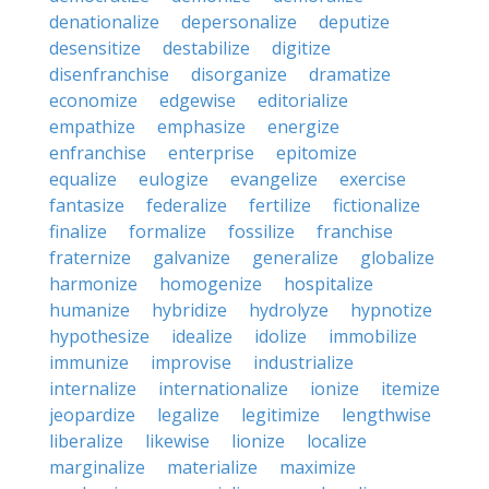
denationalize
depersonalize
deputize
desensitize
destabilize
digitize
disenfranchise
disorganize
dramatize
economize
edgewise
editorialize
empathize
emphasize
energize
enfranchise
enterprise
epitomize
equalize
eulogize
evangelize
exercise
fantasize
federalize
fertilize
fictionalize
finalize
formalize
fossilize
franchise
fraternize
galvanize
generalize
globalize
harmonize
homogenize
hospitalize
humanize
hybridize
hydrolyze
hypnotize
hypothesize
idealize
idolize
immobilize
immunize
improvise
industrialize
internalize
internationalize
ionize
itemize
jeopardize
legalize
legitimize
lengthwise
liberalize
likewise
lionize
localize
marginalize
materialize
maximize