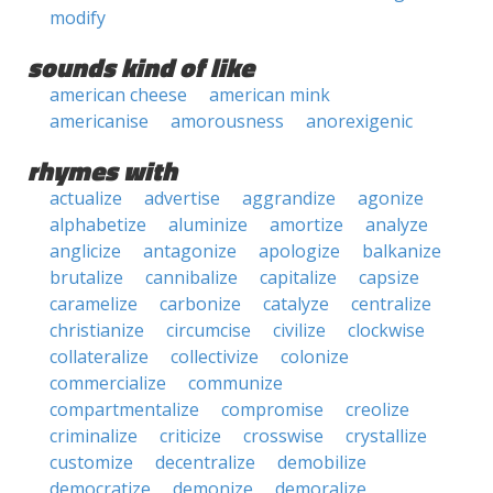
modify
sounds kind of like
american cheese
american mink
americanise
amorousness
anorexigenic
rhymes with
actualize
advertise
aggrandize
agonize
alphabetize
aluminize
amortize
analyze
anglicize
antagonize
apologize
balkanize
brutalize
cannibalize
capitalize
capsize
caramelize
carbonize
catalyze
centralize
christianize
circumcise
civilize
clockwise
collateralize
collectivize
colonize
commercialize
communize
compartmentalize
compromise
creolize
criminalize
criticize
crosswise
crystallize
customize
decentralize
demobilize
democratize
demonize
demoralize