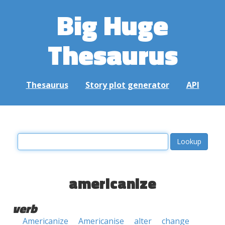
Big Huge
Thesaurus
Thesaurus
Story plot generator
API
americanize
verb
Americanize
Americanise
alter
change