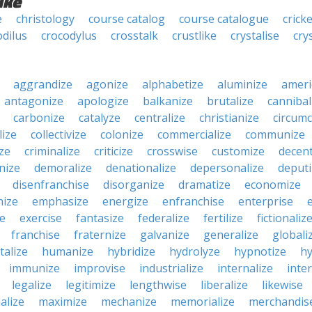
ike
e
christology
course catalog
course catalogue
cricke
odilus
crocodylus
crosstalk
crustlike
crystalise
cry
aggrandize
agonize
alphabetize
aluminize
ameri
antagonize
apologize
balkanize
brutalize
cannibal
carbonize
catalyze
centralize
christianize
circumc
lize
collectivize
colonize
commercialize
communize
ize
criminalize
criticize
crosswise
customize
decent
nize
demoralize
denationalize
depersonalize
deputi
disenfranchise
disorganize
dramatize
economize
ize
emphasize
energize
enfranchise
enterprise
e
exercise
fantasize
federalize
fertilize
fictionaliz
franchise
fraternize
galvanize
generalize
globali
talize
humanize
hybridize
hydrolyze
hypnotize
hy
immunize
improvise
industrialize
internalize
inte
legalize
legitimize
lengthwise
liberalize
likewise
alize
maximize
mechanize
memorialize
merchandis