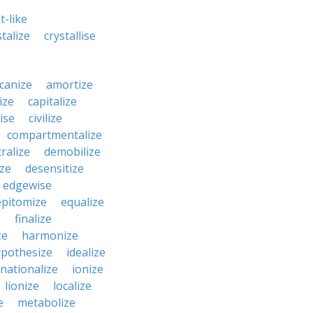
t-like
stalize
crystallise
canize
amortize
ize
capitalize
ise
civilize
compartmentalize
ralize
demobilize
ze
desensitize
edgewise
epitomize
equalize
e
finalize
ze
harmonize
pothesize
idealize
rnationalize
ionize
lionize
localize
e
metabolize