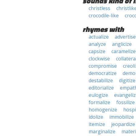
sounds kind of l
christless
christlik
crocodile-like
croc
rhymes with
actualize
advertise
analyze
anglicize
capsize
caramelize
clockwise
collatera
compromise
creol
democratize
demo
destabilize
digitize
editorialize
empath
eulogize
evangeliz
formalize
fossilize
homogenize
hospi
idolize
immobilize
itemize
jeopardize
marginalize
materi