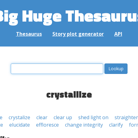
Big Huge Thesauru
Thesaurus
Story plot generator
API
crystallize
se
crystalize
clear
clear up
shed light on
straighte
te
elucidate
effloresce
change integrity
clarify
for