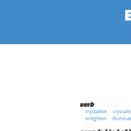
verb
crystallise
crystali
enlighten
illumina