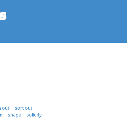
s
n out
sort out
m
shape
solidify