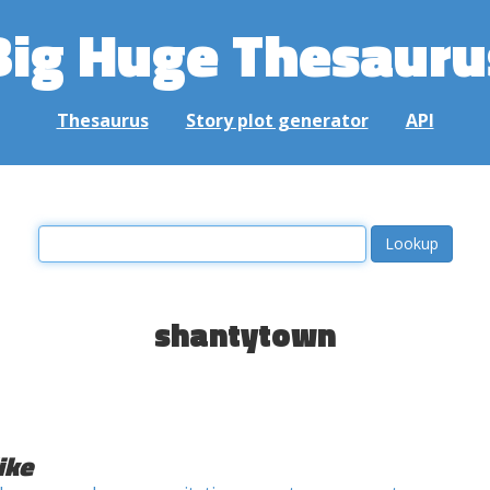
Big Huge Thesauru
Thesaurus
Story plot generator
API
shantytown
ike