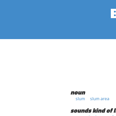
noun
slum
slum area
sounds kind of l