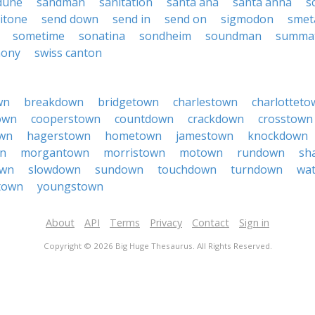
dune
sandman
sanitation
santa ana
santa anna
s
itone
send down
send in
send on
sigmodon
smet
sometime
sonatina
sondheim
soundman
summa
hony
swiss canton
wn
breakdown
bridgetown
charlestown
charlotteto
own
cooperstown
countdown
crackdown
crosstown
wn
hagerstown
hometown
jamestown
knockdown
n
morgantown
morristown
motown
rundown
sh
own
slowdown
sundown
touchdown
turndown
wa
town
youngstown
About
API
Terms
Privacy
Contact
Sign in
Copyright © 2026 Big Huge Thesaurus. All Rights Reserved.