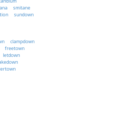
candium
ana
smitane
tion
sundown
wn
clampdown
freetown
letdown
akedown
tertown