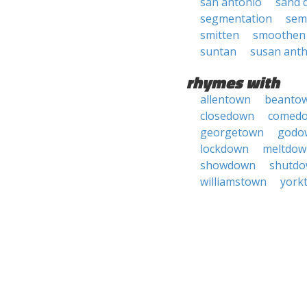
san antonio
sand 
segmentation
sem
smitten
smoothen
suntan
susan ant
rhymes with
allentown
beanto
closedown
comed
georgetown
godo
lockdown
meltdow
showdown
shutd
williamstown
york