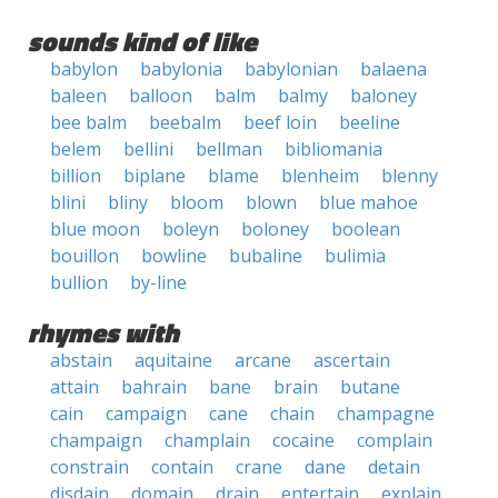
sounds kind of like
babylon
babylonia
babylonian
balaena
baleen
balloon
balm
balmy
baloney
bee balm
beebalm
beef loin
beeline
belem
bellini
bellman
bibliomania
billion
biplane
blame
blenheim
blenny
blini
bliny
bloom
blown
blue mahoe
blue moon
boleyn
boloney
boolean
bouillon
bowline
bubaline
bulimia
bullion
by-line
rhymes with
abstain
aquitaine
arcane
ascertain
attain
bahrain
bane
brain
butane
cain
campaign
cane
chain
champagne
champaign
champlain
cocaine
complain
constrain
contain
crane
dane
detain
disdain
domain
drain
entertain
explain