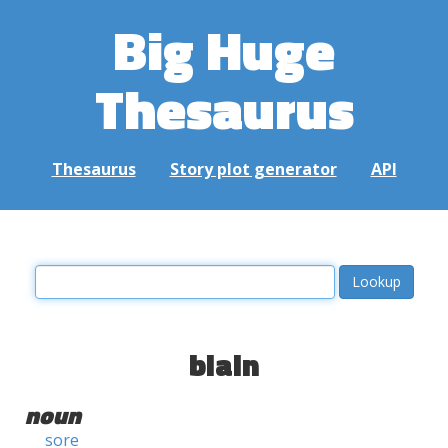
Big Huge
Thesaurus
Thesaurus
Story plot generator
API
blain
noun
sore